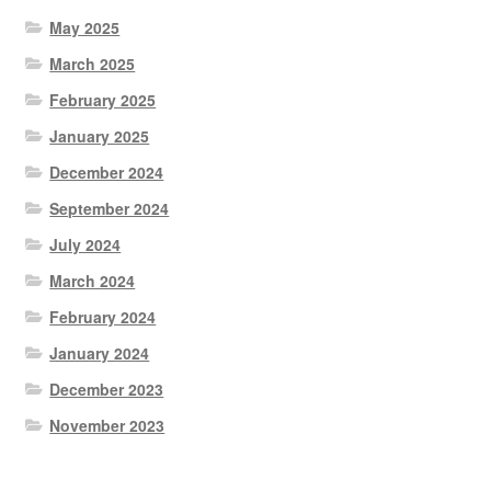
May 2025
March 2025
February 2025
January 2025
December 2024
September 2024
July 2024
March 2024
February 2024
January 2024
December 2023
November 2023