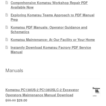
Comprehensive Komatsu Workshop Repair PDF
Available Now
Exploring Komatsu Teams Approach to PDF Manual
Prep
Komatsu PDF Manuals: Operator Guidance and
Schematics
Komatsu Maintenance: At Our Facility or Your Home
Instantly Download Komatsu Factory PDF Service
Manual
Manuals
Komatsu PC138US-2 PC138USLC-2 Excavator
Operators Maintenance Manual Download
Original
Current
$
55.00
$
29.00
price
price