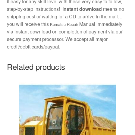
it easy for any skill level with these very easy to follow,
step-by-step instructions!
Instant download
means no
shipping cost or waiting for a CD to arrive in the mail…
you will receive this
Manual immediately
Komatsu Repair
via instant download on completion of payment via our
secure payment processor. We accept all major
credit/debit cards/paypal.
Related products