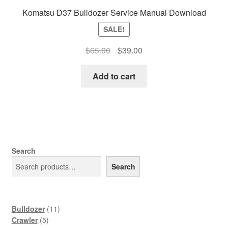
Komatsu D37 Bulldozer Service Manual Download
SALE!
Original
Current
$
65.00
$
39.00
price
price
was:
is:
Add to cart
$65.00.
$39.00.
Search
Search
11
Bulldozer
11
5
products
Crawler
5