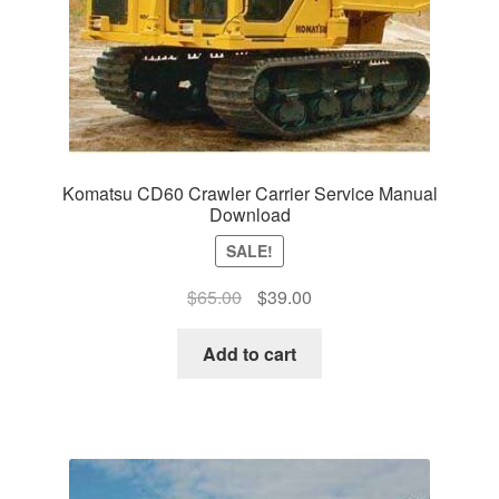
Komatsu CD60 Crawler Carrier Service Manual
Download
SALE!
Original
Current
$
65.00
$
39.00
price
price
was:
is:
Add to cart
$65.00.
$39.00.