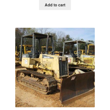
was:
is:
Add to cart
$65.00.
$39.00.