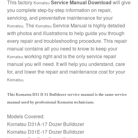
This factory
Service Manual Download
will give
Komatsu
you complete step-by-step information on repair,
servicing, and preventative maintenance for your
. The
Service Manual is highly detailed
Komatsu
Komatsu
with photos and illustrations to help guide you through
every repair and troubleshooting procedure. This repair
manual contains all you need to know to keep your
working right and is the only service repair
Komatsu
manual you will need. It will help you understand, care
for, and lower the repair and maintenance cost for your
.
Komatsu
This Komatsu D31 D 31 Bulldozer service manual is the same service
manual used by professional Komatsu technicians.
Models Covered:
Komatsu D31A-17 Dozer Bulldozer
Komatsu D31E-17 Dozer Bulldozer