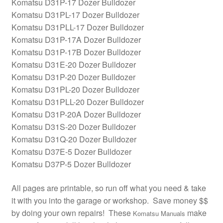
Komatsu D31P-17 Dozer Bulldozer
Komatsu D31PL-17 Dozer Bulldozer
Komatsu D31PLL-17 Dozer Bulldozer
Komatsu D31P-17A Dozer Bulldozer
Komatsu D31P-17B Dozer Bulldozer
Komatsu D31E-20 Dozer Bulldozer
Komatsu D31P-20 Dozer Bulldozer
Komatsu D31PL-20 Dozer Bulldozer
Komatsu D31PLL-20 Dozer Bulldozer
Komatsu D31P-20A Dozer Bulldozer
Komatsu D31S-20 Dozer Bulldozer
Komatsu D31Q-20 Dozer Bulldozer
Komatsu D37E-5 Dozer Bulldozer
Komatsu D37P-5 Dozer Bulldozer
All pages are printable, so run off what you need & take
it with you into the garage or workshop. Save money $$
by doing your own repairs! These
make
Komatsu Manuals