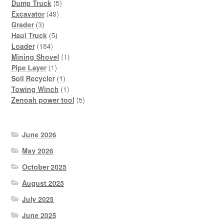
products
5
Dump Truck
5
49
products
Excavator
49
3
products
Grader
3
products
5
Haul Truck
5
184
products
Loader
184
products
1
Mining Shovel
1
1
product
Pipe Layer
1
product
1
Soil Recycler
1
product
1
Towing Winch
1
product
5
Zenoah power tool
5
products
June 2026
May 2026
October 2025
August 2025
July 2025
June 2025