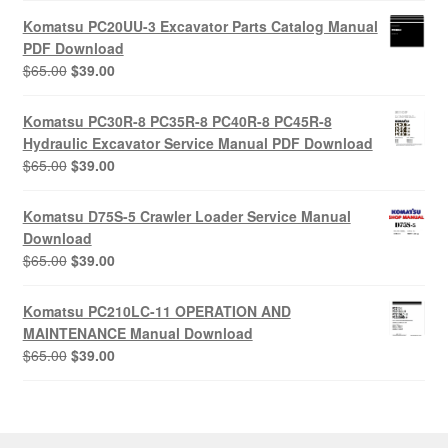
was:
is:
Komatsu PC20UU-3 Excavator Parts Catalog Manual
$55.00.
$29.00.
PDF Download
Original
Current
$
65.00
$
39.00
price
price
was:
is:
Komatsu PC30R-8 PC35R-8 PC40R-8 PC45R-8
$65.00.
$39.00.
Hydraulic Excavator Service Manual PDF Download
Original
Current
$
65.00
$
39.00
price
price
was:
is:
Komatsu D75S-5 Crawler Loader Service Manual
$65.00.
$39.00.
Download
Original
Current
$
65.00
$
39.00
price
price
was:
is:
Komatsu PC210LC-11 OPERATION AND
$65.00.
$39.00.
MAINTENANCE Manual Download
Original
Current
$
65.00
$
39.00
price
price
was:
is:
$65.00.
$39.00.