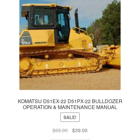
KOMATSU D51EX-22 D51PX-22 BULLDOZER
OPERATION & MAINTENANCE MANUAL
SALE!
Original
Current
$
65.00
$
39.00
price
price