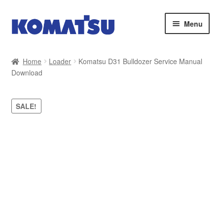
Skip
Skip
Menu
to
to
navigation
content
Home
Home
Loader
Komatsu D31 Bulldozer Service Manual
Download
About Us
Cart
SALE!
Checkout
Contact
My account
Sitemap