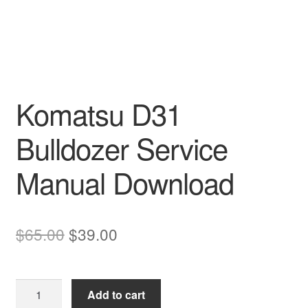
Komatsu D31
Bulldozer Service
Manual Download
Original
Current
$
65.00
$
39.00
price
price
was:
is:
Komatsu
Add to cart
$65.00.
$39.00.
D31