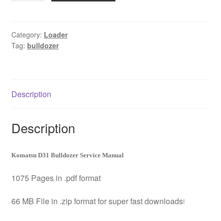
Bulldozer
Service
Manual
Category:
Loader
Tag:
bulldozer
Download
quantity
Description
Description
Komatsu D31 Bulldozer Service Manual
1075 Pages in .pdf format
66 MB File in .zip format for super fast downloads
!