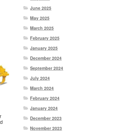
June 2025
0.
May 2025
March 2025
February 2025
January 2025
December 2024
September 2024
July 2024
March 2024
February 2024
January 2024
r
December 2023
ad
November 2023