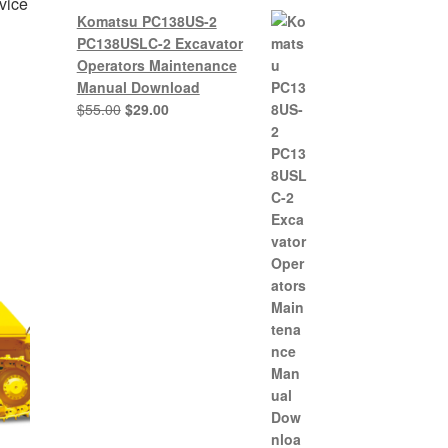
vice
Komatsu PC138US-2
PC138USLC-2 Excavator
Operators Maintenance
Manual Download
nt
Original
Current
$
55.00
$
29.00
price
price
was:
is:
0.
$55.00.
$29.00.