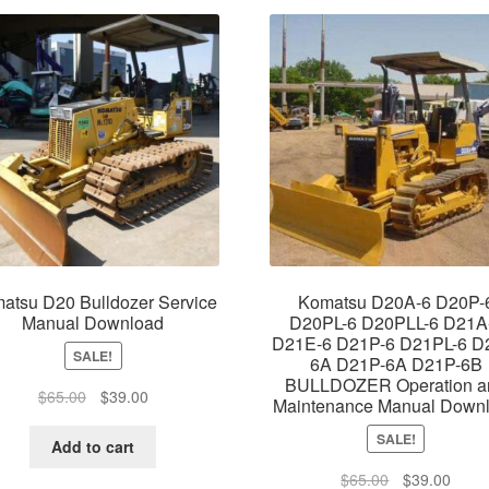
atsu D20 Bulldozer Service
Komatsu D20A-6 D20P-
Manual Download
D20PL-6 D20PLL-6 D21A
D21E-6 D21P-6 D21PL-6 D
SALE!
6A D21P-6A D21P-6B
BULLDOZER Operation a
Original
Current
$
65.00
$
39.00
Maintenance Manual Down
price
price
SALE!
was:
is:
Add to cart
$65.00.
$39.00.
Original
Curre
$
65.00
$
39.00