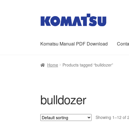
Skip
Skip
to
to
navigation
content
Komatsu Manual PDF Download
Conta
Home
About Us
Cart
Checkout
Contact
My ac
Home
Products tagged “bulldozer”
bulldozer
Showing 1–12 of 2