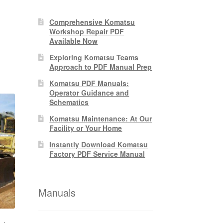
nt
Comprehensive Komatsu
Workshop Repair PDF
Available Now
0.
Exploring Komatsu Teams
Approach to PDF Manual Prep
Komatsu PDF Manuals:
Operator Guidance and
Schematics
Komatsu Maintenance: At Our
Facility or Your Home
Instantly Download Komatsu
Factory PDF Service Manual
Manuals