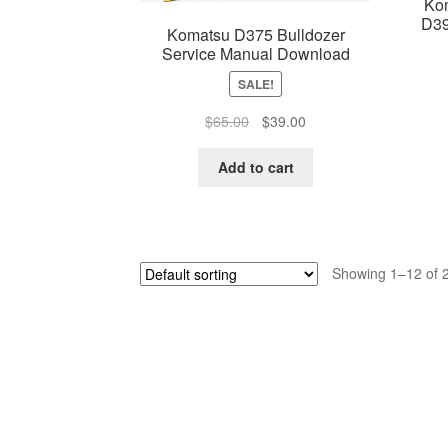
Ko
D39
Komatsu D375 Bulldozer
Service Manual Download
SALE!
Original
Current
$
65.00
$
39.00
price
price
was:
is:
Add to cart
$65.00.
$39.00.
Showing 1–12 of 2