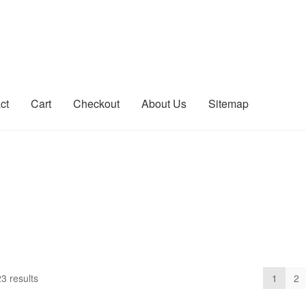
ct
Cart
Checkout
About Us
Sitemap
count
Sitemap
3 results
1
2