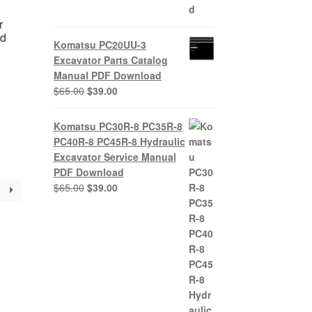
r
ad
Komatsu PC20UU-3
Excavator Parts Catalog
Manual PDF Download
nt
Original
Current
$
65.00
$
39.00
price
price
was:
is:
Komatsu PC30R-8 PC35R-8
0.
$65.00.
$39.00.
PC40R-8 PC45R-8 Hydraulic
Excavator Service Manual
PDF Download
Original
Current
$
65.00
$
39.00
price
price
was:
is:
$65.00.
$39.00.