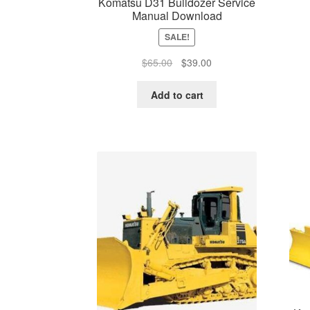
Komatsu D31 Bulldozer Service
Manual Download
SALE!
Original
Current
$
65.00
$
39.00
price
price
was:
is:
Add to cart
$65.00.
$39.00.