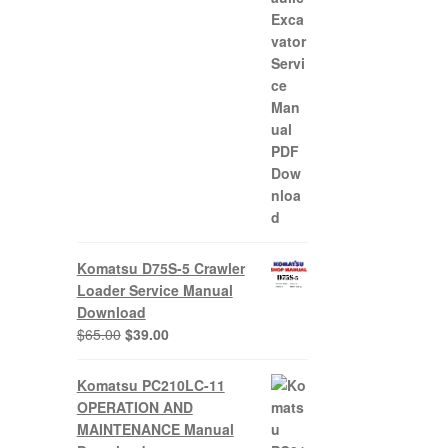
Komatsu D75S-5 Crawler
Loader Service Manual
Download
Original
Current
$
65.00
$
39.00
price
price
was:
is:
Komatsu PC210LC-11
$65.00.
$39.00.
OPERATION AND
MAINTENANCE Manual