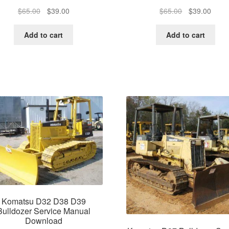
Original
Current
Original
Curre
$
65.00
$
39.00
$
65.00
$
39.00
price
price
price
price
was:
is:
was:
is:
Add to cart
Add to cart
$65.00.
$39.00.
$65.00.
$39.0
Komatsu D32 D38 D39
Bulldozer Service Manual
Download