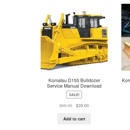
Komatsu D155 Bulldozer
Kom
Service Manual Download
SALE!
Original
Current
$
65.00
$
39.00
price
price
was:
is:
Add to cart
$65.00.
$39.00.