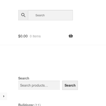
$
0.00
0 items
Search
Search
11
Bulldozer
11