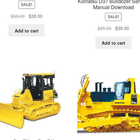
Komatsu D37 Bulldozer Ser
SALE!
Manual Download
Original
Current
$
65.00
$
39.00
SALE!
price
price
Original
Curre
$
65.00
$
39.00
was:
is:
Add to cart
price
price
$65.00.
$39.00.
was:
is:
Add to cart
$65.00.
$39.0