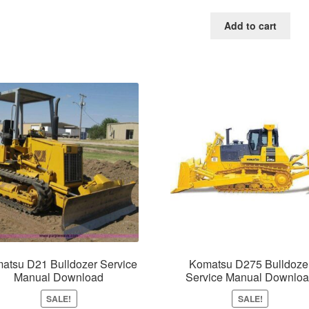
price
price
was:
is:
Add to cart
$65.00.
$39.0
atsu D21 Bulldozer Service
Komatsu D275 Bulldoze
Manual Download
Service Manual Downlo
SALE!
SALE!