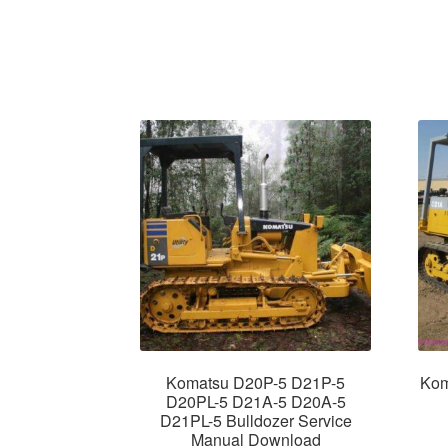
Komatsu D20P-5 D21P-5
Kom
D20PL-5 D21A-5 D20A-5
D21PL-5 Bulldozer Service
Manual Download