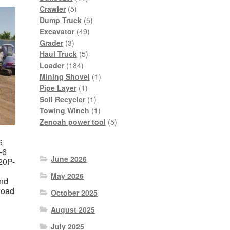
5
products
Crawler
5
products
5
Dump Truck
5
49
products
Excavator
49
3
products
Grader
3
products
5
Haul Truck
5
184
products
Loader
184
products
1
Mining Shovel
1
1
product
Pipe Layer
1
product
1
Soil Recycler
1
product
1
Towing Winch
1
product
5
Zenoah power tool
5
products
6
-6
June 2026
20P-
May 2026
nd
load
October 2025
August 2025
nt
July 2025