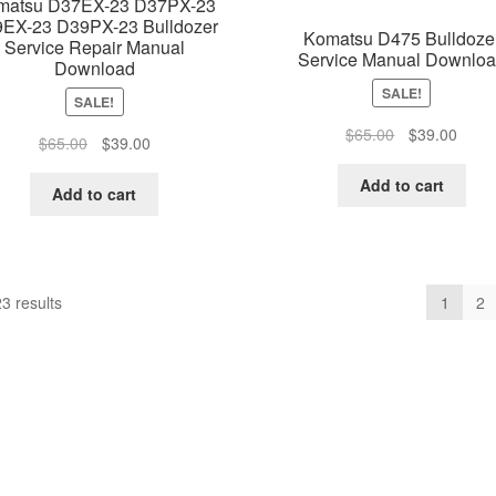
matsu D37EX-23 D37PX-23
EX-23 D39PX-23 Bulldozer
Komatsu D475 Bulldoze
Service Repair Manual
Service Manual Downlo
Download
SALE!
SALE!
Original
Curre
$
65.00
$
39.00
Original
Current
$
65.00
$
39.00
price
price
price
price
was:
is:
Add to cart
was:
is:
Add to cart
$65.00.
$39.0
$65.00.
$39.00.
3 results
1
2