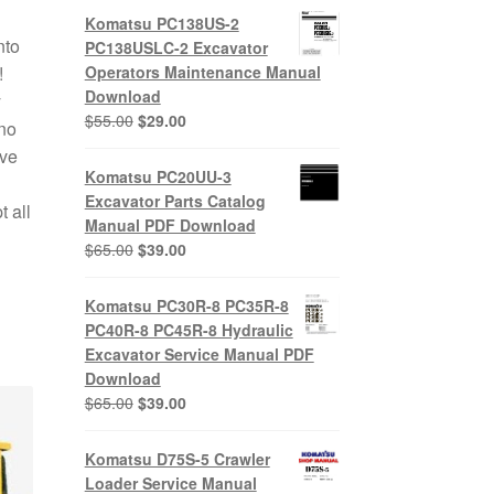
Komatsu PC138US-2
nto
PC138USLC-2 Excavator
!
Operators Maintenance Manual
Download
y
Original
Current
$
55.00
$
29.00
no
price
price
ive
was:
is:
Komatsu PC20UU-3
$55.00.
$29.00.
Excavator Parts Catalog
 all
Manual PDF Download
Original
Current
$
65.00
$
39.00
price
price
was:
is:
Komatsu PC30R-8 PC35R-8
$65.00.
$39.00.
PC40R-8 PC45R-8 Hydraulic
Excavator Service Manual PDF
Download
Original
Current
$
65.00
$
39.00
price
price
was:
is:
Komatsu D75S-5 Crawler
$65.00.
$39.00.
Loader Service Manual