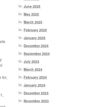
June 2025
May 2025
March 2025
February 2025
January 2025
ete
December 2024
September 2024
y
July 2024
ll
March 2024
 for,
February 2024
January 2024
December 2023
1,
November 2023
ions