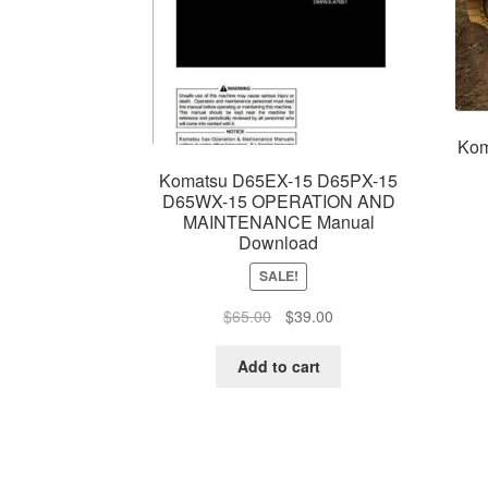
Kom
Komatsu D65EX-15 D65PX-15
D65WX-15 OPERATION AND
MAINTENANCE Manual
Download
SALE!
Original
Current
$
65.00
$
39.00
price
price
was:
is:
Add to cart
$65.00.
$39.00.