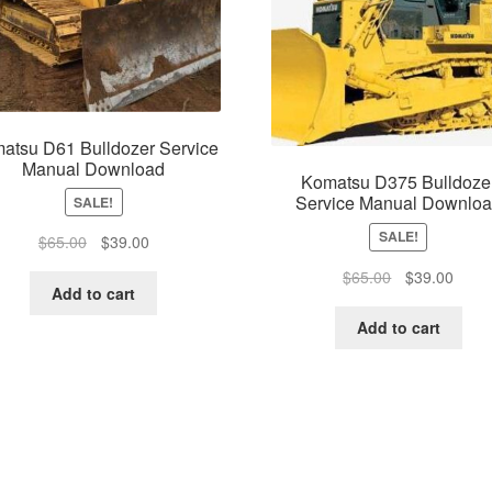
atsu D61 Bulldozer Service
Manual Download
Komatsu D375 Bulldoze
Service Manual Downlo
SALE!
SALE!
Original
Current
$
65.00
$
39.00
price
price
Original
Curre
$
65.00
$
39.00
was:
is:
Add to cart
price
price
$65.00.
$39.00.
was:
is:
Add to cart
$65.00.
$39.0