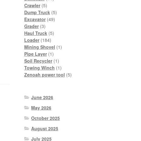
5
products
Crawler
5
products
5
Dump Truck
5
49
products
Excavator
49
3
products
Grader
3
products
5
Haul Truck
5
184
products
Loader
184
products
1
Mining Shovel
1
1
product
Pipe Layer
1
product
1
Soil Recycler
1
product
1
Towing Winch
1
product
5
Zenoah power tool
5
products
June 2026
May 2026
October 2025
August 2025
July 2025