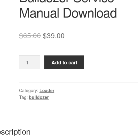
Manual Download
Original
Current
$
65.00
$
39.00
price
price
was:
is:
Komatsu
Add to cart
$65.00.
$39.00.
D32
D38
D39
Bulldozer
Category:
Loader
Tag:
bulldozer
Service
Manual
Download
quantity
scription