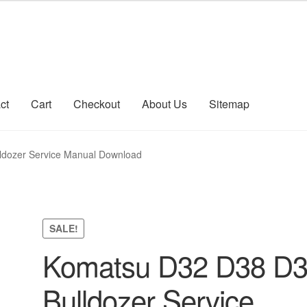
ct
Cart
Checkout
About Us
Sitemap
count
Sitemap
dozer Service Manual Download
SALE!
Komatsu D32 D38 D
Bulldozer Service