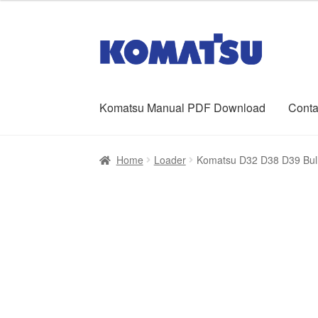
was:
is:
$65.00.
$39.00.
Skip
Skip
to
to
navigation
content
Komatsu Manual PDF Download
Conta
Home
About Us
Cart
Checkout
Contact
My ac
Home
Loader
Komatsu D32 D38 D39 Bull