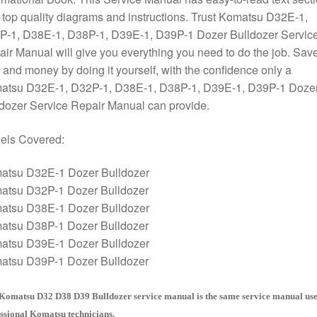
 top quality diagrams and instructions. Trust Komatsu D32E-1,
P-1, D38E-1, D38P-1, D39E-1, D39P-1 Dozer Bulldozer Servic
ir Manual will give you everything you need to do the job. Sav
 and money by doing it yourself, with the confidence only a
atsu D32E-1, D32P-1, D38E-1, D38P-1, D39E-1, D39P-1 Doze
dozer Service Repair Manual can provide.
els Covered:
atsu D32E-1 Dozer Bulldozer
atsu D32P-1 Dozer Bulldozer
atsu D38E-1 Dozer Bulldozer
atsu D38P-1 Dozer Bulldozer
atsu D39E-1 Dozer Bulldozer
atsu D39P-1 Dozer Bulldozer
Komatsu D32 D38 D39 Bulldozer service manual is the same service manual us
ssional Komatsu technicians.