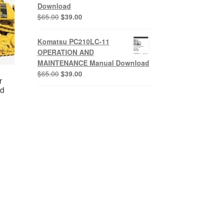
Download
Original
Current
$
65.00
$
39.00
price
price
was:
is:
Komatsu PC210LC-11
$65.00.
$39.00.
OPERATION AND
MAINTENANCE Manual Download
Original
Current
$
65.00
$
39.00
r
price
price
ad
was:
is:
$65.00.
$39.00.
nt
0.