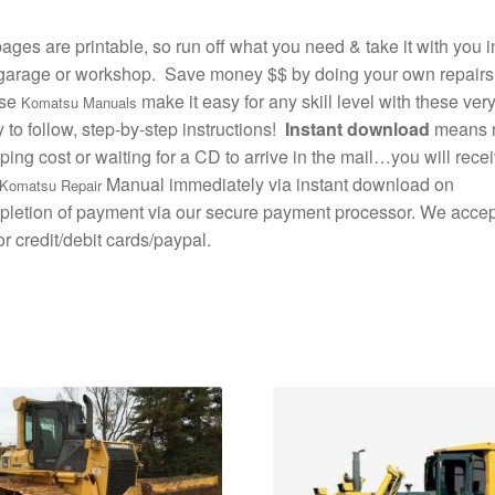
pages are printable, so run off what you need & take it with you i
garage or workshop. Save money $$ by doing your own repairs
se
make it easy for any skill level with these ver
Komatsu Manuals
 to follow, step-by-step instructions!
Instant download
means 
ping cost or waiting for a CD to arrive in the mail…you will rece
Manual immediately via instant download on
Komatsu Repair
letion of payment via our secure payment processor. We accept
r credit/debit cards/paypal.