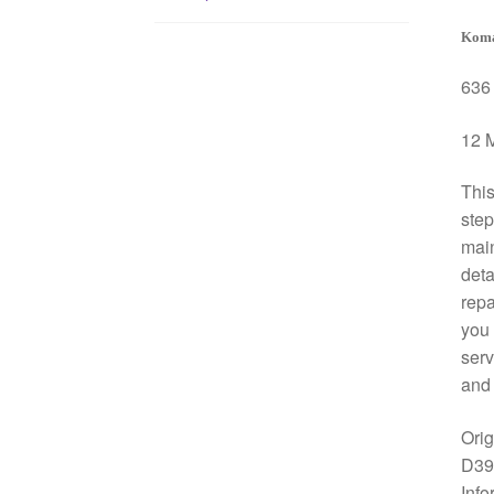
Koma
636 
12 M
This
step
mai
deta
repa
you 
serv
and 
Ori
D39
Info