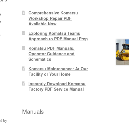
Comprehensive Komatsu
e
Workshop Repair PDF
e
Available Now
Exploring Komatsu Teams
r
Approach to PDF Manual Prep
Komatsu PDF Manuals:
Operator Guidance and
Schematics
Komatsu Maintenance: At Our
Facility or Your Home
Instantly Download Komatsu
Factory PDF Service Manual
Manuals
ed by