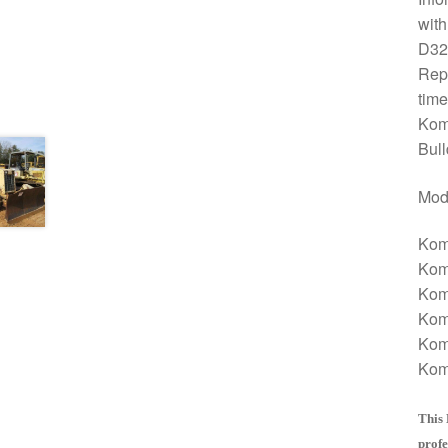
with
D32
Repa
time
Kom
Bull
Mod
Kom
Kom
Kom
Kom
Kom
Kom
This 
profe