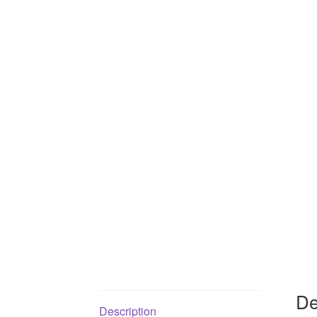
De
Description