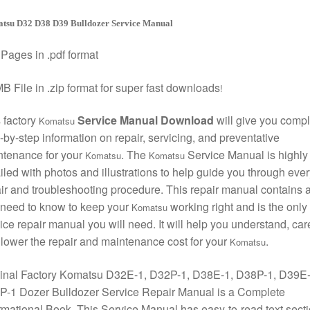
tsu D32 D38 D39 Bulldozer Service Manual
Pages in .pdf format
B File in .zip format for super fast downloads
!
 factory
Service Manual Download
will give you compl
Komatsu
-by-step information on repair, servicing, and preventative
ntenance for your
. The
Service Manual is highly
Komatsu
Komatsu
iled with photos and illustrations to help guide you through ever
ir and troubleshooting procedure. This repair manual contains a
need to know to keep your
working right and is the only
Komatsu
ice repair manual you will need. It will help you understand, care
lower the repair and maintenance cost for your
.
Komatsu
ginal Factory Komatsu D32E-1, D32P-1, D38E-1, D38P-1, D39E-
P-1 Dozer Bulldozer Service Repair Manual is a Complete
rmational Book. This Service Manual has easy-to-read text sect