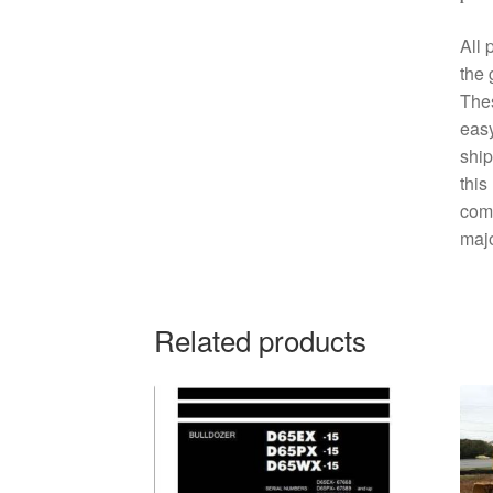
All 
the 
The
easy
ship
this
comp
majo
Related products