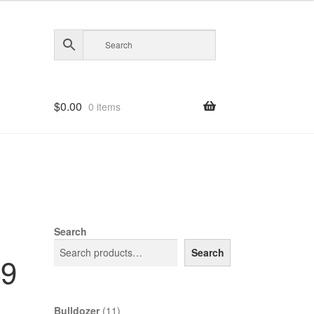
$
0.00
0 items
Search
Search
39
11
Bulldozer
11