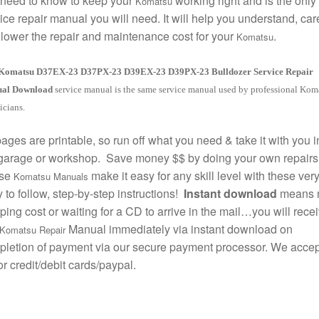
need to know to keep your
working right and is the only
Komatsu
ice repair manual you will need. It will help you understand, care
lower the repair and maintenance cost for your
.
Komatsu
Komatsu D37EX-23 D37PX-23 D39EX-23 D39PX-23 Bulldozer Service Repair
al Download
service manual is the same service manual used by professional Kom
icians.
pages are printable, so run off what you need & take it with you i
garage or workshop. Save money $$ by doing your own repairs
se
make it easy for any skill level with these ver
Komatsu Manuals
 to follow, step-by-step instructions!
Instant download
means 
ping cost or waiting for a CD to arrive in the mail…you will rece
Manual immediately via instant download on
Komatsu Repair
letion of payment via our secure payment processor. We accept
r credit/debit cards/paypal.