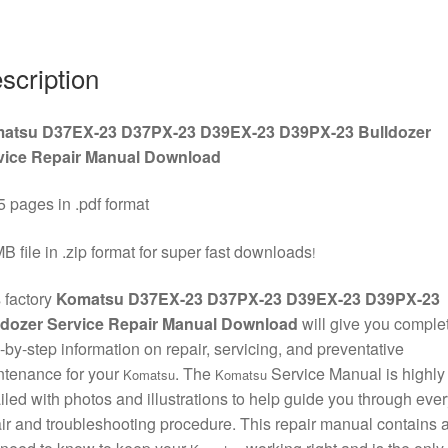
D39PX-
23
Bulldozer
scription
Service
Repair
atsu D37EX-23 D37PX-23 D39EX-23 D39PX-23 Bulldozer
Manual
vice Repair Manual Download
Download
quantity
 pages in .pdf format
B file in .zip format for super fast downloads
!
 factory
Komatsu D37EX-23 D37PX-23 D39EX-23 D39PX-23
ldozer Service Repair Manual Download
will give you comple
-by-step information on repair, servicing, and preventative
ntenance for your
. The
Service Manual is highly
Komatsu
Komatsu
iled with photos and illustrations to help guide you through ever
ir and troubleshooting procedure. This repair manual contains a