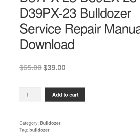
D39PX-23 Bulldozer
Service Repair Manua
Download
Original
Current
$
65.00
$
39.00
price
price
was:
is:
Komatsu
Add to cart
$65.00.
$39.00.
D37EX-
23
D37PX-
23
Category:
Bulldozer
Tag:
bulldozer
D39EX-
23