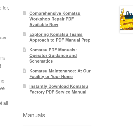
 for,
Comprehensive Komatsu
Workshop Repair PDF
Available Now
Exploring Komatsu Teams
atsu
Approach to PDF Manual Prep
Komatsu PDF Manuals:
Operator Guidance and
nto
Schematics
!
Komatsu Maintenance: At Our
y
Facility or Your Home
no
Instantly Download Komatsu
ive
Factory PDF Service Manual
 all
Manuals