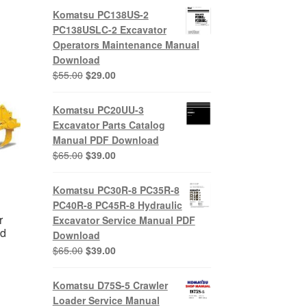
Komatsu PC138US-2
PC138USLC-2 Excavator
Operators Maintenance Manual
Download
Original
Current
$
55.00
$
29.00
price
price
was:
is:
Komatsu PC20UU-3
$55.00.
$29.00.
Excavator Parts Catalog
Manual PDF Download
Original
Current
$
65.00
$
39.00
price
price
was:
is:
Komatsu PC30R-8 PC35R-8
$65.00.
$39.00.
PC40R-8 PC45R-8 Hydraulic
r
Excavator Service Manual PDF
ad
Download
Original
Current
$
65.00
$
39.00
price
price
nt
was:
is:
Komatsu D75S-5 Crawler
$65.00.
$39.00.
Loader Service Manual