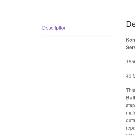
De
Description
Kom
Ser
1555
40 M
This
Bul
step
mai
deta
repa