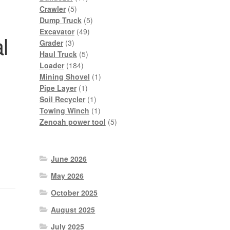
5
products
Crawler
5
products
5
Dump Truck
5
49
products
Excavator
49
l
3
products
Grader
3
products
5
Haul Truck
5
184
products
Loader
184
products
1
Mining Shovel
1
1
product
Pipe Layer
1
product
1
Soil Recycler
1
product
1
Towing Winch
1
product
5
Zenoah power tool
5
products
June 2026
May 2026
October 2025
August 2025
July 2025