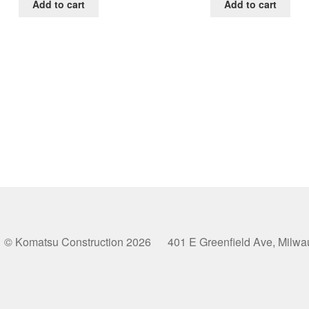
was:
is:
was:
is:
Add to cart
Add to cart
$65.00.
$39.00.
$65.00.
$39.0
© Komatsu Construction 2026 401 E Greenfield Ave, Milw