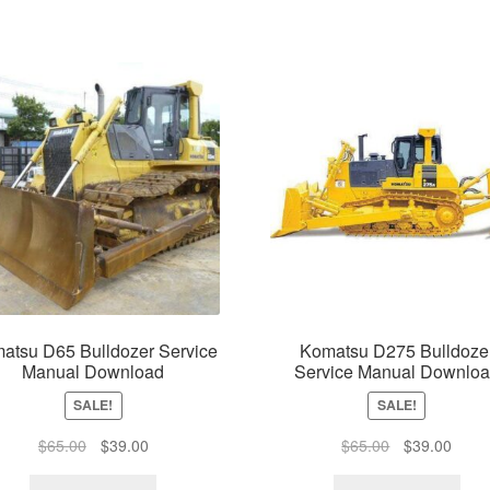
atsu D65 Bulldozer Service
Komatsu D275 Bulldoze
Manual Download
Service Manual Downlo
SALE!
SALE!
Original
Current
Original
Curre
$
65.00
$
39.00
$
65.00
$
39.00
price
price
price
price