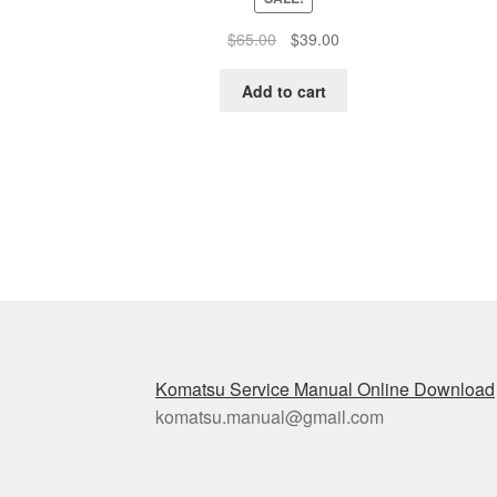
Original
Current
$
65.00
$
39.00
price
price
was:
is:
Add to cart
$65.00.
$39.00.
Komatsu Service Manual Online Download
komatsu.manual@gmail.com