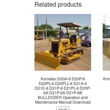
Related products
Komatsu D20A-6 D20P-6
Kom
D20PL-6 D20PLL-6 D21A-6
D21E-6 D21P-6 D21PL-6 D20P-
6A D21P-6A D21P-6B
BULLDOZER Operation and
Maintenance Manual Download
SALE!