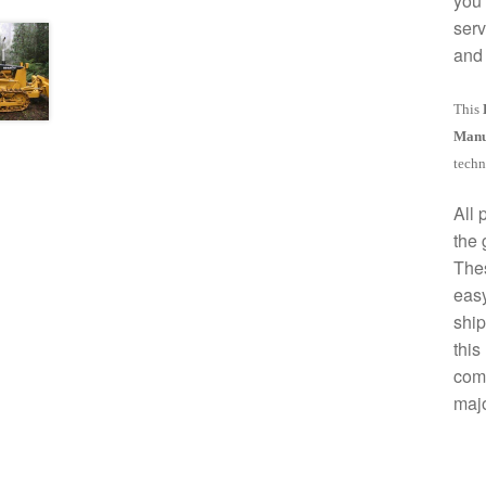
you 
serv
and 
This
Manu
techn
All 
the 
The
easy
ship
this
comp
majo