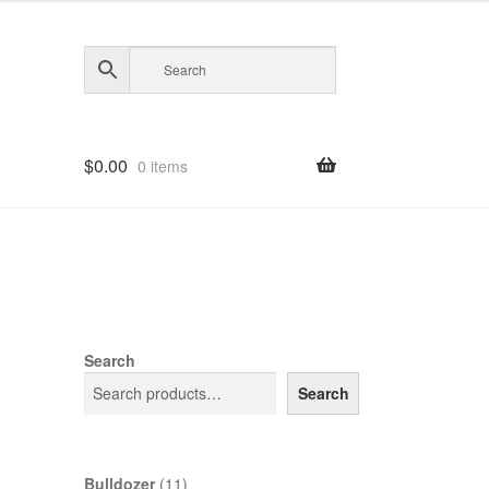
$
0.00
0 items
d
Search
Search
11
Bulldozer
11