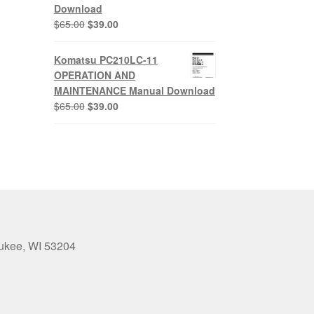
Download
0.
Original
Current
$
65.00
$
39.00
price
price
was:
is:
Komatsu PC210LC-11
$65.00.
$39.00.
OPERATION AND
MAINTENANCE Manual Download
Original
Current
$
65.00
$
39.00
price
price
was:
is:
$65.00.
$39.00.
aukee, WI 53204