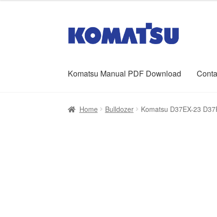
was:
is:
$65.00.
$39.00.
Skip
Skip
to
to
navigation
content
Komatsu Manual PDF Download
Conta
Home
About Us
Cart
Checkout
Contact
My ac
Home
Bulldozer
Komatsu D37EX-23 D37P