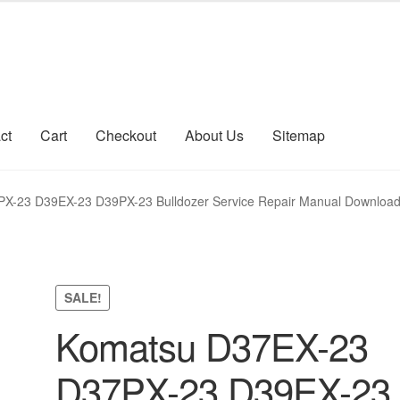
ct
Cart
Checkout
About Us
Sitemap
count
Sitemap
X-23 D39EX-23 D39PX-23 Bulldozer Service Repair Manual Downloa
SALE!
Komatsu D37EX-23
D37PX-23 D39EX-23