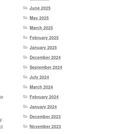
June 2025
May 2025
March 2025
February 2025
January 2025
December 2024
September 2024
July 2024
March 2024
te
February 2024
January 2024
December 2023
y
November 2023
ll