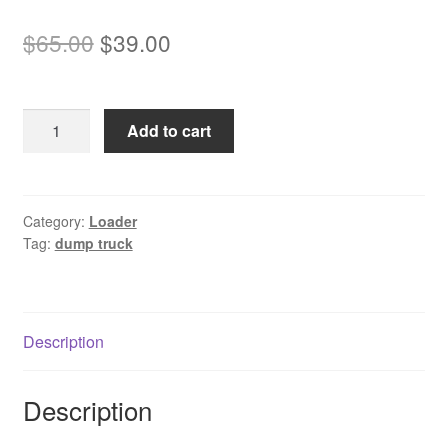
Original
Current
$
65.00
$
39.00
price
price
was:
is:
Komatsu
Add to cart
$65.00.
$39.00.
HD325
Mechanical
Dump
Truck
Category:
Loader
Tag:
dump truck
Service
Manual
Download
quantity
Description
Description