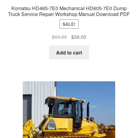
Komatsu HD465-7E0 Mechanical HD605-7E0 Dump
Truck Service Repair Workshop Manual Download PDF
SALE!
Original
Current
$
65.00
$
39.00
price
price
was:
is:
Add to cart
$65.00.
$39.00.