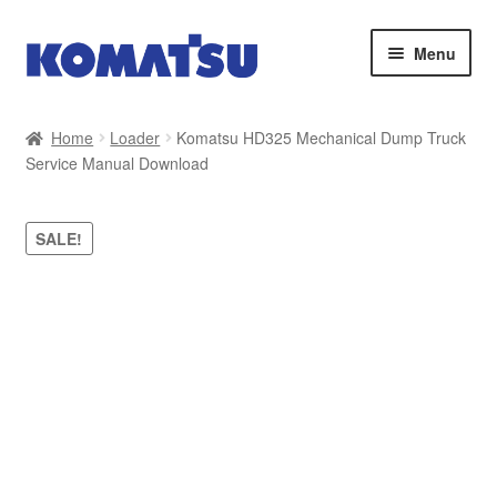
Skip
Skip
Menu
to
to
navigation
content
Home
Home
Loader
Komatsu HD325 Mechanical Dump Truck
Service Manual Download
About Us
Cart
SALE!
Checkout
Contact
My account
Sitemap