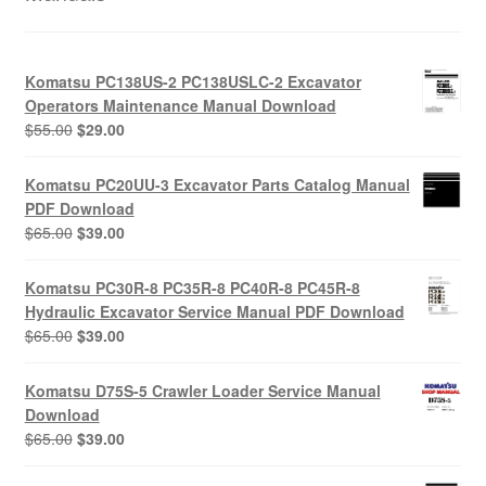
Komatsu PC138US-2 PC138USLC-2 Excavator
Operators Maintenance Manual Download
Original
Current
$
55.00
$
29.00
price
price
was:
is:
Komatsu PC20UU-3 Excavator Parts Catalog Manual
$55.00.
$29.00.
PDF Download
Original
Current
$
65.00
$
39.00
price
price
was:
is:
Komatsu PC30R-8 PC35R-8 PC40R-8 PC45R-8
$65.00.
$39.00.
Hydraulic Excavator Service Manual PDF Download
Original
Current
$
65.00
$
39.00
price
price
was:
is:
Komatsu D75S-5 Crawler Loader Service Manual
$65.00.
$39.00.
Download
Original
Current
$
65.00
$
39.00
price
price
was:
is: