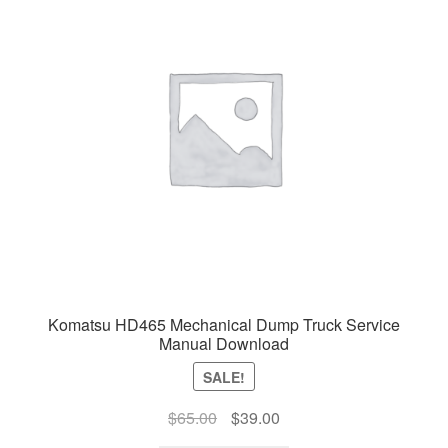
Komatsu HD465 Mechanical Dump Truck Service
Manual Download
SALE!
Original
Current
$
65.00
$
39.00
price
price