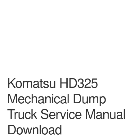
Komatsu HD325
Mechanical Dump
Truck Service Manual
Download