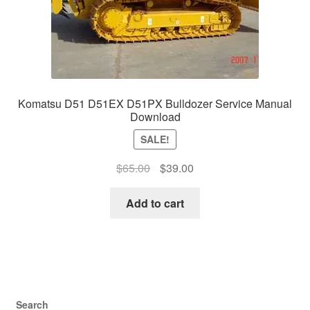
Komatsu D51 D51EX D51PX Bulldozer Service Manual
Download
SALE!
Original
Current
$
65.00
$
39.00
price
price
was:
is:
Add to cart
$65.00.
$39.00.
Search