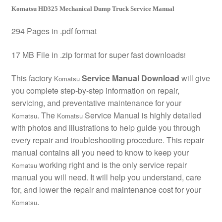
Komatsu HD325 Mechanical Dump Truck Service Manual
294 Pages in .pdf format
17 MB File in .zip format for super fast downloads
!
This factory
Service Manual Download
will give
Komatsu
you complete step-by-step information on repair,
servicing, and preventative maintenance for your
. The
Service Manual is highly detailed
Komatsu
Komatsu
with photos and illustrations to help guide you through
every repair and troubleshooting procedure. This repair
manual contains all you need to know to keep your
working right and is the only service repair
Komatsu
manual you will need. It will help you understand, care
for, and lower the repair and maintenance cost for your
.
Komatsu