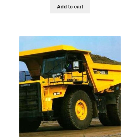
was:
is:
Add to cart
$65.00.
$39.00.