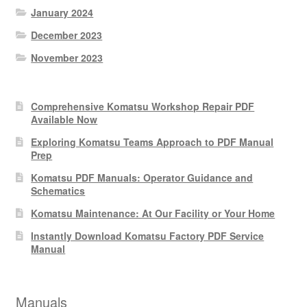
January 2024
December 2023
November 2023
Comprehensive Komatsu Workshop Repair PDF
Available Now
Exploring Komatsu Teams Approach to PDF Manual
Prep
Komatsu PDF Manuals: Operator Guidance and
Schematics
Komatsu Maintenance: At Our Facility or Your Home
Instantly Download Komatsu Factory PDF Service
Manual
Manuals