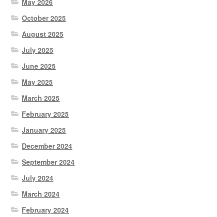
May 2026
October 2025
August 2025
July 2025
June 2025
May 2025
March 2025
February 2025
January 2025
December 2024
September 2024
July 2024
March 2024
February 2024