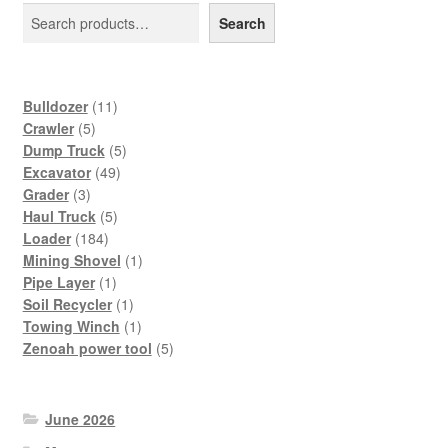
Search
11
Bulldozer
11
5
products
Crawler
5
products
5
Dump Truck
5
49
products
Excavator
49
3
products
Grader
3
products
5
Haul Truck
5
184
products
Loader
184
products
1
Mining Shovel
1
1
product
Pipe Layer
1
product
1
Soil Recycler
1
product
1
Towing Winch
1
product
5
Zenoah power tool
5
products
June 2026