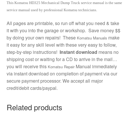
This Komatsu HD325 Mechanical Dump Truck service manual is the same
service manual used by professional Komatsu technicians.
All pages are printable, so run off what you need & take
it with you into the garage or workshop. Save money $$
by doing your own repairs! These
make
Komatsu Manuals
it easy for any skill level with these very easy to follow,
step-by-step instructions!
Instant download
means no
shipping cost or waiting for a CD to arrive in the mail…
you will receive this
Manual immediately
Komatsu Repair
via instant download on completion of payment via our
secure payment processor. We accept all major
credit/debit cards/paypal.
Related products