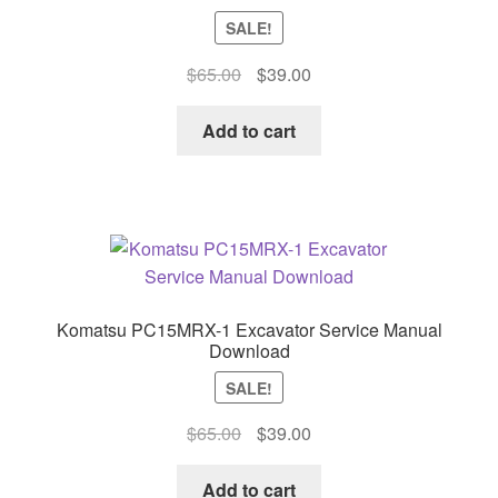
SALE!
Original
Current
$
65.00
$
39.00
price
price
was:
is:
Add to cart
$65.00.
$39.00.
Komatsu PC15MRX-1 Excavator Service Manual
Download
SALE!
Original
Current
$
65.00
$
39.00
price
price
was:
is:
Add to cart