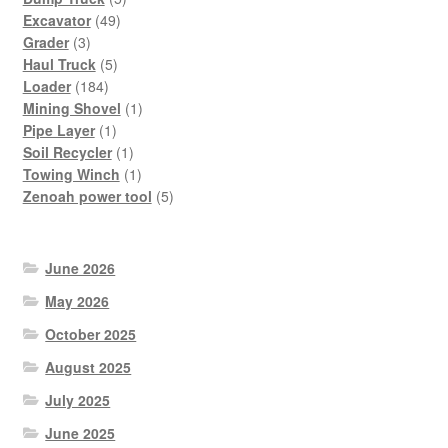
49
products
Excavator
49
3
products
Grader
3
products
5
Haul Truck
5
184
products
Loader
184
products
1
Mining Shovel
1
1
product
Pipe Layer
1
product
1
Soil Recycler
1
product
1
Towing Winch
1
product
5
Zenoah power tool
5
products
June 2026
May 2026
October 2025
August 2025
July 2025
June 2025