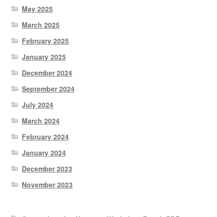
May 2025
March 2025
February 2025
January 2025
December 2024
September 2024
July 2024
March 2024
February 2024
January 2024
December 2023
November 2023