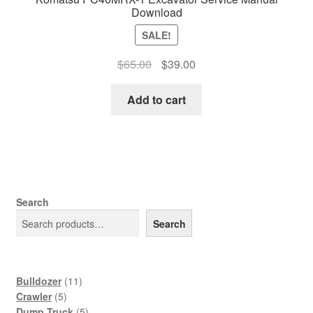
Download
SALE!
Original
Current
$
65.00
$
39.00
price
price
was:
is:
Add to cart
$65.00.
$39.00.
Search
Search
11
Bulldozer
11
5
products
Crawler
5
products
5
Dump Truck
5