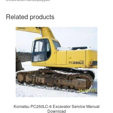
Related products
Komatsu PC250LC-6 Excavator Service Manual
Download