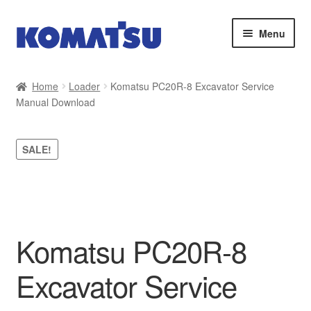
Skip
Skip
Menu
to
to
navigation
content
Home
Home
Loader
Komatsu PC20R-8 Excavator Service
Manual Download
About Us
Cart
SALE!
Checkout
Contact
Komatsu PC20R-8
My account
Excavator Service
Sitemap