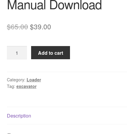
Manual Download
Original
Current
$
65.00
$
39.00
price
price
was:
is:
Komatsu
Add to cart
$65.00.
$39.00.
PC20R-
8
Excavator
Service
Category:
Loader
Tag:
excavator
Manual
Download
quantity
Description