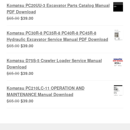
was:
is:
Komatsu PC20UU-3 Excavator Parts Catalog Manual
$55.00.
$29.00.
PDF Download
Original
Current
$
65.00
$
39.00
price
price
was:
is:
Komatsu PC30R-8 PC35R-8 PC40R-8 PC45R-8
$65.00.
$39.00.
Hydraulic Excavator Service Manual PDF Download
Original
Current
$
65.00
$
39.00
price
price
was:
is:
Komatsu D75S-5 Crawler Loader Service Manual
$65.00.
$39.00.
Download
Original
Current
$
65.00
$
39.00
price
price
was:
is:
Komatsu PC210LC-11 OPERATION AND
$65.00.
$39.00.
MAINTENANCE Manual Download
Original
Current
$
65.00
$
39.00
price
price
was:
is:
$65.00.
$39.00.