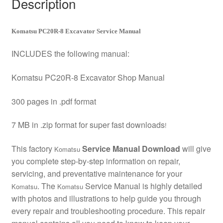
Description
Komatsu PC20R-8 Excavator Service Manual
INCLUDES the following manual:
Komatsu PC20R-8 Excavator Shop Manual
300 pages in .pdf format
7 MB in .zip format for super fast downloads
!
This factory
Service Manual Download
will give
Komatsu
you complete step-by-step information on repair,
servicing, and preventative maintenance for your
. The
Service Manual is highly detailed
Komatsu
Komatsu
with photos and illustrations to help guide you through
every repair and troubleshooting procedure. This repair