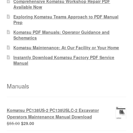
Comprehensive Komatsu Workshop Repair PDF
Available Now
Exploring Komatsu Teams Approach to PDF Manual
Prep
Komatsu PDF Manuals: Operator Guidance and
Schematics
Komatsu Maintenance: At Our Facility or Your Home
Instantly Download Komatsu Factory PDF Service
Manual
Manuals
Komatsu PC138US-2 PC138USLC-2 Excavator
Operators Maintenance Manual Download
Original
Current
$
55.00
$
29.00
price
price