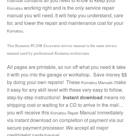
manual contains all you need to know to keep your
working right and is the only service repair
Komatsu
manual you will need. It will help you understand, care
for, and lower the repair and maintenance cost for your
.
Komatsu
This Komatsu PC20R Excavator service manual is the same service
manual used by professional Komatsu technicians.
All pages are printable, so run off what you need & take
it with you into the garage or workshop. Save money $$
by doing your own repairs! These
make
Komatsu Manuals
it easy for any skill level with these very easy to follow,
step-by-step instructions!
Instant download
means no
shipping cost or waiting for a CD to arrive in the mail…
you will receive this
Manual immediately
Komatsu Repair
via instant download on completion of payment via our
secure payment processor. We accept all major
credit/debit cards/paypal.