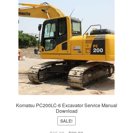
Komatsu PC200LC-6 Excavator Service Manual
Download
SALE!
Original
Current