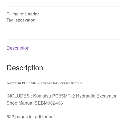
Excavator
Service
Category:
Loader
Tag:
excavator
Manual
Download
quantity
Description
Description
Komatsu PC35MR-2 Excavator Service Manual
INCLUDES : Komatsu PC35MR-2 Hydraulic Excavator
Shop Manual SEBM032406
622 pages in .pdf format