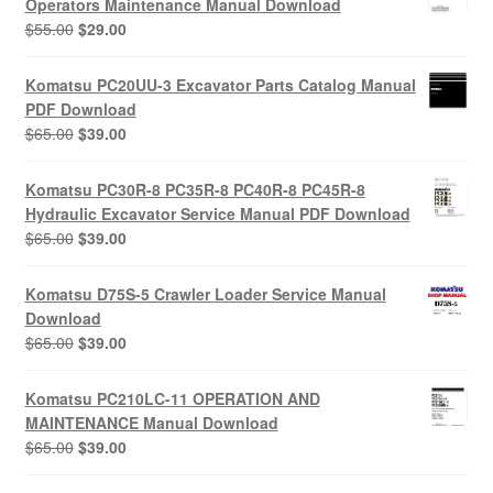
Operators Maintenance Manual Download
Original
Current
$
55.00
$
29.00
price
price
was:
is:
Komatsu PC20UU-3 Excavator Parts Catalog Manual
$55.00.
$29.00.
PDF Download
Original
Current
$
65.00
$
39.00
price
price
was:
is:
Komatsu PC30R-8 PC35R-8 PC40R-8 PC45R-8
$65.00.
$39.00.
Hydraulic Excavator Service Manual PDF Download
Original
Current
$
65.00
$
39.00
price
price
was:
is:
Komatsu D75S-5 Crawler Loader Service Manual
$65.00.
$39.00.
Download
Original
Current
$
65.00
$
39.00
price
price
was:
is:
Komatsu PC210LC-11 OPERATION AND
$65.00.
$39.00.
MAINTENANCE Manual Download
Original
Current
$
65.00
$
39.00
price
price