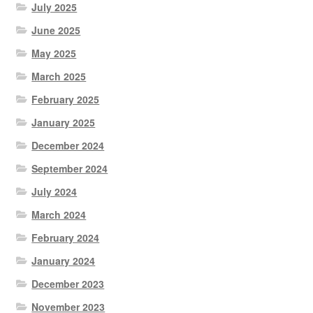
July 2025
June 2025
May 2025
March 2025
February 2025
January 2025
December 2024
September 2024
July 2024
March 2024
February 2024
January 2024
December 2023
November 2023