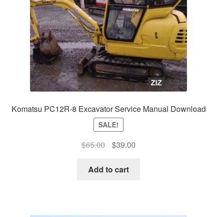
Komatsu PC12R-8 Excavator Service Manual Download
SALE!
Original
Current
$
65.00
$
39.00
price
price
was:
is:
Add to cart
$65.00.
$39.00.