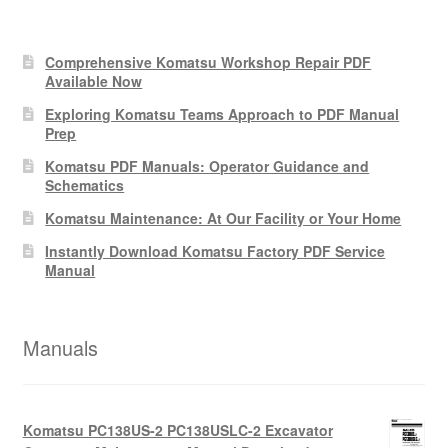
Comprehensive Komatsu Workshop Repair PDF
Available Now
Exploring Komatsu Teams Approach to PDF Manual
Prep
Komatsu PDF Manuals: Operator Guidance and
Schematics
Komatsu Maintenance: At Our Facility or Your Home
Instantly Download Komatsu Factory PDF Service
Manual
Manuals
Komatsu PC138US-2 PC138USLC-2 Excavator