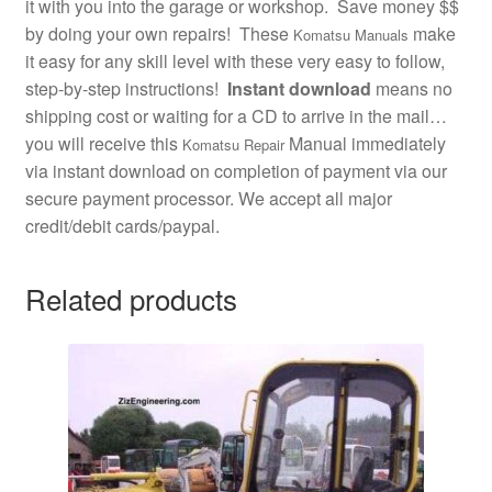
it with you into the garage or workshop. Save money $$
by doing your own repairs! These
make
Komatsu Manuals
it easy for any skill level with these very easy to follow,
step-by-step instructions!
Instant download
means no
shipping cost or waiting for a CD to arrive in the mail…
you will receive this
Manual immediately
Komatsu Repair
via instant download on completion of payment via our
secure payment processor. We accept all major
credit/debit cards/paypal.
Related products