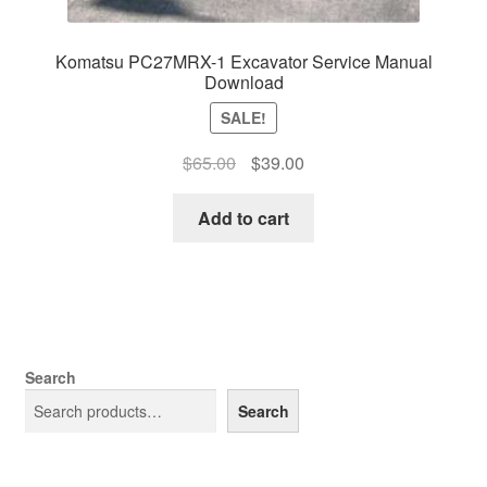
Komatsu PC27MRX-1 Excavator Service Manual
Download
SALE!
Original
Current
$
65.00
$
39.00
price
price
was:
is:
Add to cart
$65.00.
$39.00.
Search
Search