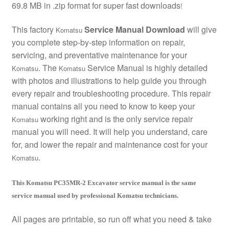
69.8 MB in .zip format for super fast downloads
!
This factory
Service Manual Download
will give
Komatsu
you complete step-by-step information on repair,
servicing, and preventative maintenance for your
. The
Service Manual is highly detailed
Komatsu
Komatsu
with photos and illustrations to help guide you through
every repair and troubleshooting procedure. This repair
manual contains all you need to know to keep your
working right and is the only service repair
Komatsu
manual you will need. It will help you understand, care
for, and lower the repair and maintenance cost for your
.
Komatsu
This Komatsu PC35MR-2 Excavator service manual is the same
service manual used by professional Komatsu technicians.
All pages are printable, so run off what you need & take