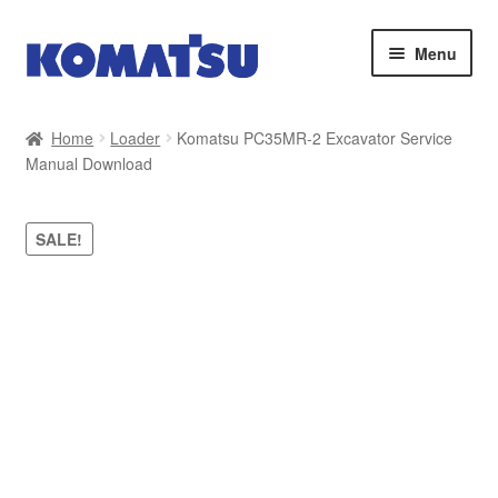
Skip
Skip
Menu
to
to
navigation
content
Home
Home
Loader
Komatsu PC35MR-2 Excavator Service
Manual Download
About Us
Cart
SALE!
Checkout
Contact
My account
Sitemap