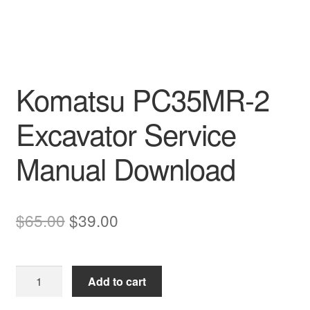
Komatsu PC35MR-2
Excavator Service
Manual Download
Original
Current
$
65.00
$
39.00
price
price
was:
is:
Komatsu
Add to cart
$65.00.
$39.00.
PC35MR-
2