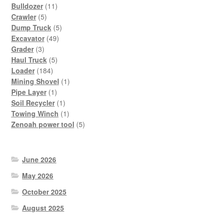
11
Bulldozer
11
5
products
Crawler
5
products
5
Dump Truck
5
49
products
Excavator
49
3
products
Grader
3
products
5
Haul Truck
5
184
products
Loader
184
products
1
Mining Shovel
1
1
product
Pipe Layer
1
product
1
Soil Recycler
1
product
1
Towing Winch
1
product
5
Zenoah power tool
5
products
June 2026
May 2026
October 2025
August 2025