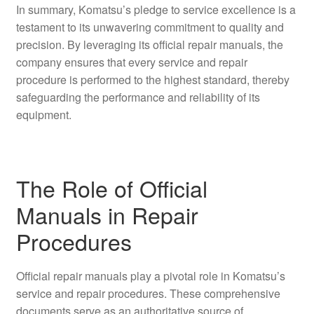
In summary, Komatsu’s pledge to service excellence is a
testament to its unwavering commitment to quality and
precision. By leveraging its official repair manuals, the
company ensures that every service and repair
procedure is performed to the highest standard, thereby
safeguarding the performance and reliability of its
equipment.
The Role of Official
Manuals in Repair
Procedures
Official repair manuals play a pivotal role in Komatsu’s
service and repair procedures. These comprehensive
documents serve as an authoritative source of