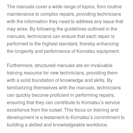
The manuals cover a wide range of topics, from routine
maintenance to complex repairs, providing technicians
with the information they need to address any issue that
may arise. By following the guidelines outlined in the
manuals, technicians can ensure that each repair is
performed to the highest standard, thereby enhancing
the longevity and performance of Komatsu equipment.
Furthermore, structured manuals are an invaluable
training resource for new technicians, providing them
with a solid foundation of knowledge and skills. By
familiarizing themselves with the manuals, technicians
can quickly become proficient in performing repairs,
ensuring that they can contribute to Komatsu’s service
excellence from the outset. This focus on training and
development is a testament to Komatsu’s commitment to
building a skilled and knowledgeable workforce.