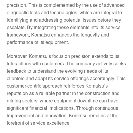
precision. This is complemented by the use of advanced
diagnostic tools and technologies, which are integral to
identifying and addressing potential issues before they
escalate. By integrating these elements into its service
framework, Komatsu enhances the longevity and
performance of its equipment.
Moreover, Komatsu’s focus on precision extends to its
interactions with customers. The company actively seeks
feedback to understand the evolving needs of its
clientele and adapt its service offerings accordingly. This
customer-centric approach reinforces Komatsu’s
reputation as a reliable partner in the construction and
mining sectors, where equipment downtime can have
significant financial implications. Through continuous
improvement and innovation, Komatsu remains at the
forefront of service excellence.