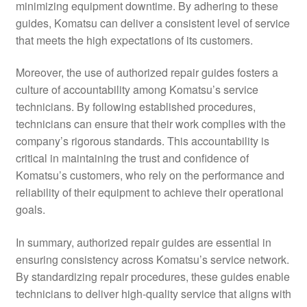
minimizing equipment downtime. By adhering to these
guides, Komatsu can deliver a consistent level of service
that meets the high expectations of its customers.
Moreover, the use of authorized repair guides fosters a
culture of accountability among Komatsu’s service
technicians. By following established procedures,
technicians can ensure that their work complies with the
company’s rigorous standards. This accountability is
critical in maintaining the trust and confidence of
Komatsu’s customers, who rely on the performance and
reliability of their equipment to achieve their operational
goals.
In summary, authorized repair guides are essential in
ensuring consistency across Komatsu’s service network.
By standardizing repair procedures, these guides enable
technicians to deliver high-quality service that aligns with