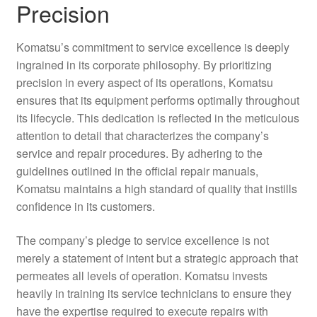
Precision
Komatsu’s commitment to service excellence is deeply
ingrained in its corporate philosophy. By prioritizing
precision in every aspect of its operations, Komatsu
ensures that its equipment performs optimally throughout
its lifecycle. This dedication is reflected in the meticulous
attention to detail that characterizes the company’s
service and repair procedures. By adhering to the
guidelines outlined in the official repair manuals,
Komatsu maintains a high standard of quality that instills
confidence in its customers.
The company’s pledge to service excellence is not
merely a statement of intent but a strategic approach that
permeates all levels of operation. Komatsu invests
heavily in training its service technicians to ensure they
have the expertise required to execute repairs with