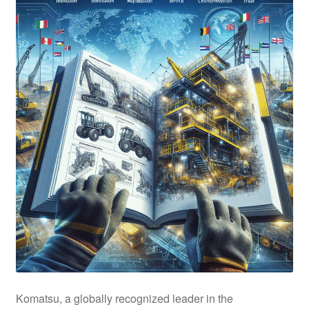
Komatsu, a globally recognized leader in the