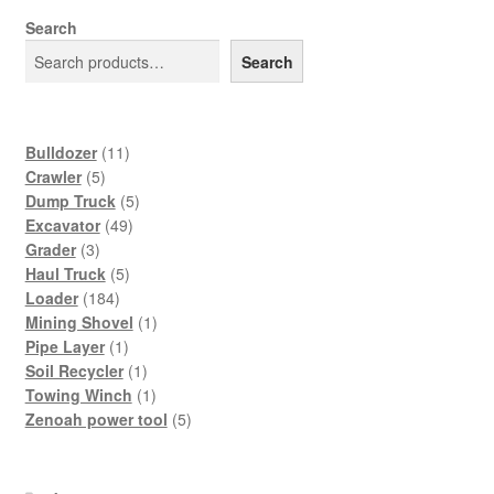
Search
Search
11
Bulldozer
11
5
products
Crawler
5
products
5
Dump Truck
5
49
products
Excavator
49
3
products
Grader
3
products
5
Haul Truck
5
184
products
Loader
184
products
1
Mining Shovel
1
1
product
Pipe Layer
1
product
1
Soil Recycler
1
product
1
Towing Winch
1
product
5
Zenoah power tool
5
products