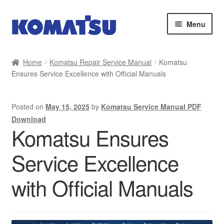
Skip
Skip
Menu
to
to
navigation
content
Home
Home
Komatsu Repair Service Manual
Komatsu
Ensures Service Excellence with Official Manuals
About Us
Cart
Posted on
May 15, 2025
by
Komatsu Service Manual PDF
Download
Checkout
Komatsu Ensures
Service Excellence
Contact
with Official Manuals
My account
Sitemap