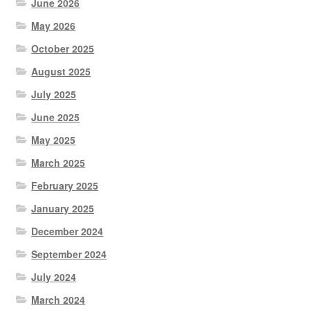
June 2026
May 2026
October 2025
August 2025
July 2025
June 2025
May 2025
March 2025
February 2025
January 2025
December 2024
September 2024
July 2024
March 2024