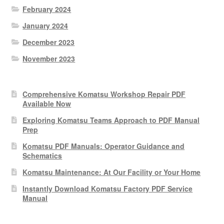
February 2024
January 2024
December 2023
November 2023
Comprehensive Komatsu Workshop Repair PDF
Available Now
Exploring Komatsu Teams Approach to PDF Manual
Prep
Komatsu PDF Manuals: Operator Guidance and
Schematics
Komatsu Maintenance: At Our Facility or Your Home
Instantly Download Komatsu Factory PDF Service
Manual