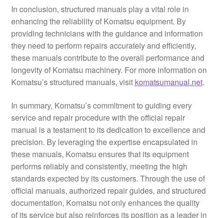
In conclusion, structured manuals play a vital role in
enhancing the reliability of Komatsu equipment. By
providing technicians with the guidance and information
they need to perform repairs accurately and efficiently,
these manuals contribute to the overall performance and
longevity of Komatsu machinery. For more information on
Komatsu’s structured manuals, visit
komatsumanual.net
.
In summary, Komatsu’s commitment to guiding every
service and repair procedure with the official repair
manual is a testament to its dedication to excellence and
precision. By leveraging the expertise encapsulated in
these manuals, Komatsu ensures that its equipment
performs reliably and consistently, meeting the high
standards expected by its customers. Through the use of
official manuals, authorized repair guides, and structured
documentation, Komatsu not only enhances the quality
of its service but also reinforces its position as a leader in