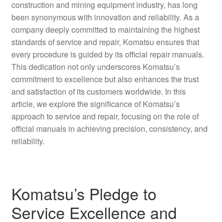
construction and mining equipment industry, has long
been synonymous with innovation and reliability. As a
company deeply committed to maintaining the highest
standards of service and repair, Komatsu ensures that
every procedure is guided by its official repair manuals.
This dedication not only underscores Komatsu’s
commitment to excellence but also enhances the trust
and satisfaction of its customers worldwide. In this
article, we explore the significance of Komatsu’s
approach to service and repair, focusing on the role of
official manuals in achieving precision, consistency, and
reliability.
Komatsu’s Pledge to
Service Excellence and