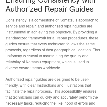
Authorized Repair Guides
Consistency is a cornerstone of Komatsu’s approach to
service and repair, and authorized repair guides are
instrumental in achieving this objective. By providing a
standardized framework for all repair procedures, these
guides ensure that every technician follows the same
protocols, regardless of their geographical location. This
uniformity is crucial in maintaining the quality and
reliability of Komatsu equipment, which is used in
diverse environments worldwide.
Authorized repair guides are designed to be user-
friendly, with clear instructions and illustrations that
facilitate the repair process. This accessibility ensures
that technicians can quickly and accurately perform the
necessary tasks, reducing the likelihood of errors and