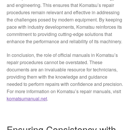
and engineering. This ensures that Komatsu’s repair
procedures remain relevant and effective in addressing
the challenges posed by modern equipment. By keeping
pace with industry developments, Komatsu reinforces its
commitment to providing cutting-edge solutions that
enhance the performance and reliability of its machinery.
In conclusion, the role of official manuals in Komatsu’s
repair procedures cannot be overstated. These
documents are an invaluable resource for technicians,
providing them with the knowledge and guidance
needed to perform repairs with confidence and precision.
For more information on Komatsu’s repair manuals, visit
komatsumanual.net
.
Ensuring Consistency with