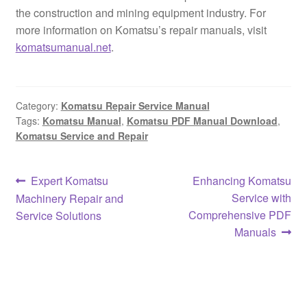
the construction and mining equipment industry. For
more information on Komatsu’s repair manuals, visit
komatsumanual.net
.
Category:
Komatsu Repair Service Manual
Tags:
Komatsu Manual
,
Komatsu PDF Manual Download
,
Komatsu Service and Repair
Post
Previous
Next
Expert Komatsu
Enhancing Komatsu
post:
post:
Service with
Machinery Repair and
navigation
Comprehensive PDF
Service Solutions
Manuals