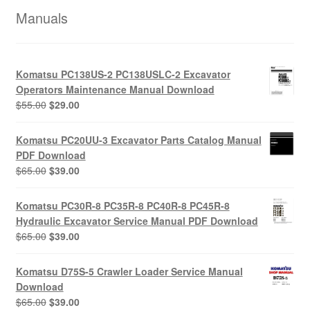
Manuals
Komatsu PC138US-2 PC138USLC-2 Excavator
Operators Maintenance Manual Download
Original
Current
$
55.00
$
29.00
price
price
was:
is:
Komatsu PC20UU-3 Excavator Parts Catalog Manual
$55.00.
$29.00.
PDF Download
Original
Current
$
65.00
$
39.00
price
price
was:
is:
Komatsu PC30R-8 PC35R-8 PC40R-8 PC45R-8
$65.00.
$39.00.
Hydraulic Excavator Service Manual PDF Download
Original
Current
$
65.00
$
39.00
price
price
was:
is:
Komatsu D75S-5 Crawler Loader Service Manual
$65.00.
$39.00.
Download
Original
Current
$
65.00
$
39.00