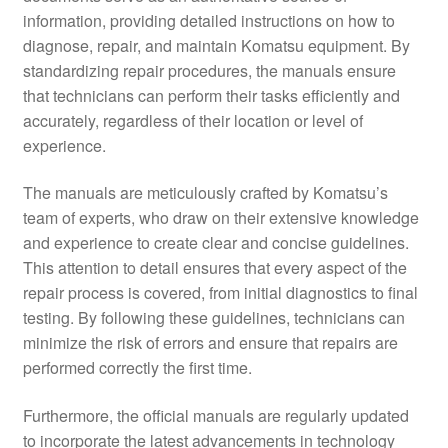
information, providing detailed instructions on how to
diagnose, repair, and maintain Komatsu equipment. By
standardizing repair procedures, the manuals ensure
that technicians can perform their tasks efficiently and
accurately, regardless of their location or level of
experience.
The manuals are meticulously crafted by Komatsu’s
team of experts, who draw on their extensive knowledge
and experience to create clear and concise guidelines.
This attention to detail ensures that every aspect of the
repair process is covered, from initial diagnostics to final
testing. By following these guidelines, technicians can
minimize the risk of errors and ensure that repairs are
performed correctly the first time.
Furthermore, the official manuals are regularly updated
to incorporate the latest advancements in technology