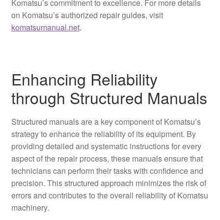
Komatsu’s commitment to excellence. For more details
on Komatsu’s authorized repair guides, visit
komatsumanual.net
.
Enhancing Reliability
through Structured Manuals
Structured manuals are a key component of Komatsu’s
strategy to enhance the reliability of its equipment. By
providing detailed and systematic instructions for every
aspect of the repair process, these manuals ensure that
technicians can perform their tasks with confidence and
precision. This structured approach minimizes the risk of
errors and contributes to the overall reliability of Komatsu
machinery.