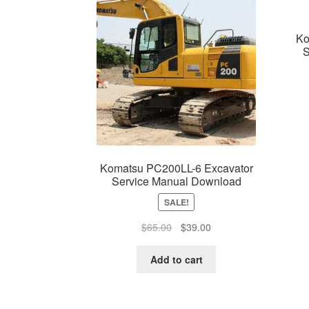
Ko
S
Komatsu PC200LL-6 Excavator
Service Manual Download
SALE!
Original
Current
$
65.00
$
39.00
price
price
was:
is:
Add to cart
$65.00.
$39.00.