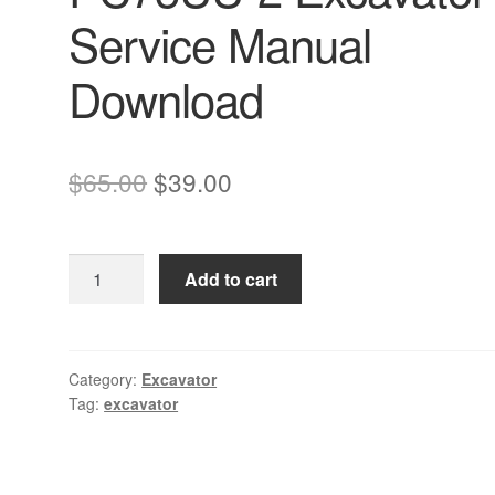
Service Manual
Download
Original
Current
$
65.00
$
39.00
price
price
was:
is:
Komatsu
Add to cart
$65.00.
$39.00.
PC75
PC75UU-
2
Excavator
Category:
Excavator
Tag:
excavator
Service
Manual
Download
quantity