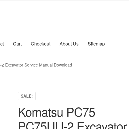
ct
Cart
Checkout
About Us
Sitemap
count
Sitemap
2 Excavator Service Manual Download
SALE!
Komatsu PC75
PC75UU-2 Excavator