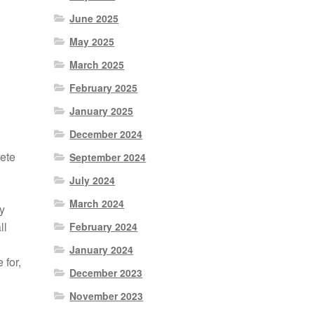
June 2025
May 2025
March 2025
February 2025
January 2025
December 2024
ete
September 2024
July 2024
March 2024
y
ll
February 2024
January 2024
 for,
December 2023
November 2023