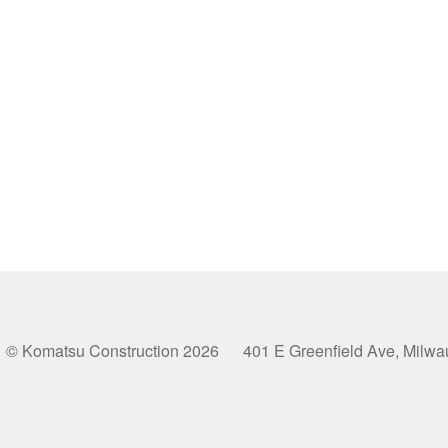
© Komatsu Construction 2026 401 E Greenfield Ave, Milw