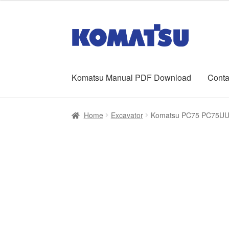
was:
is:
$65.00.
$39.00.
Skip
Skip
to
to
navigation
content
Komatsu Manual PDF Download
Conta
Home
About Us
Cart
Checkout
Contact
My ac
Home
Excavator
Komatsu PC75 PC75UU-