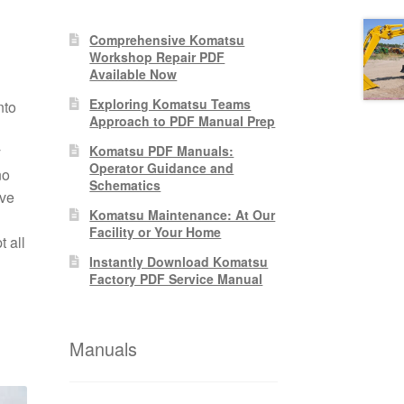
Comprehensive Komatsu
Workshop Repair PDF
Available Now
Exploring Komatsu Teams
nto
Approach to PDF Manual Prep
y
Komatsu PDF Manuals:
Operator Guidance and
no
Schematics
ive
Komatsu Maintenance: At Our
Facility or Your Home
 all
Instantly Download Komatsu
Factory PDF Service Manual
Manuals