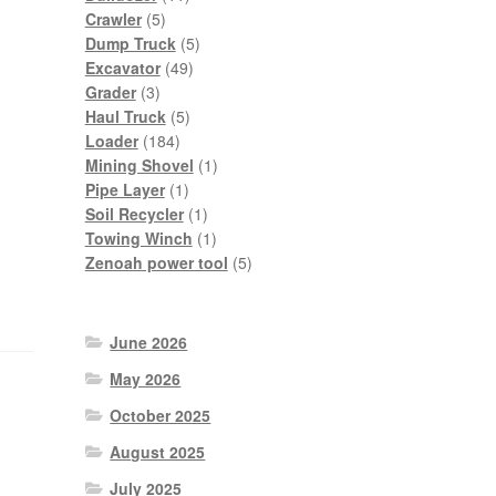
5
products
Crawler
5
products
5
Dump Truck
5
49
products
Excavator
49
3
products
Grader
3
products
5
Haul Truck
5
184
products
Loader
184
products
1
Mining Shovel
1
1
product
Pipe Layer
1
product
1
Soil Recycler
1
product
1
Towing Winch
1
product
5
Zenoah power tool
5
products
June 2026
May 2026
October 2025
August 2025
July 2025