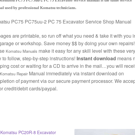
Komatsu PC75 PC75uu-2 PC 75 Excavator service manual is the same service
l used by professional Komatsu technicians.
atsu PC75 PC75uu-2 PC 75 Excavator Service Shop Manual
pages are printable, so run off what you need & take it with you i
garage or workshop. Save money $$ by doing your own repairs!
se
make it easy for any skill level with these ver
Komatsu Manuals
 to follow, step-by-step instructions!
Instant download
means 
ping cost or waiting for a CD to arrive in the mail…you will rece
Manual immediately via instant download on
Komatsu Repair
letion of payment via our secure payment processor. We accept
r credit/debit cards/paypal.