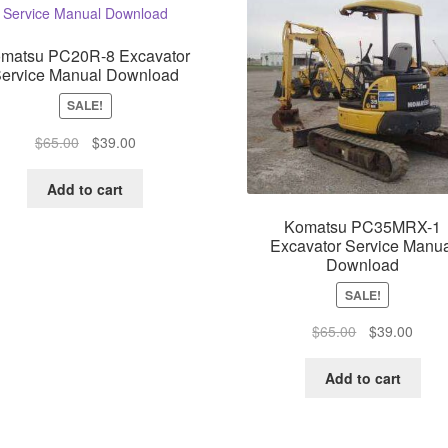
matsu PC20R-8 Excavator
ervice Manual Download
SALE!
Original
Current
$
65.00
$
39.00
price
price
was:
is:
Add to cart
$65.00.
$39.00.
Komatsu PC35MRX-1
Excavator Service Manua
Download
SALE!
Original
Curre
$
65.00
$
39.00
price
price
was:
is:
Add to cart
$65.00.
$39.0