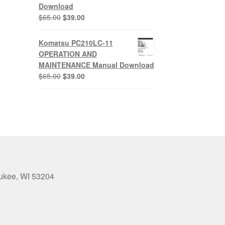
Download
Original
Current
$
65.00
$
39.00
price
price
was:
is:
Komatsu PC210LC-11
$65.00.
$39.00.
OPERATION AND
MAINTENANCE Manual Download
Original
Current
$
65.00
$
39.00
price
price
was:
is:
$65.00.
$39.00.
aukee, WI 53204