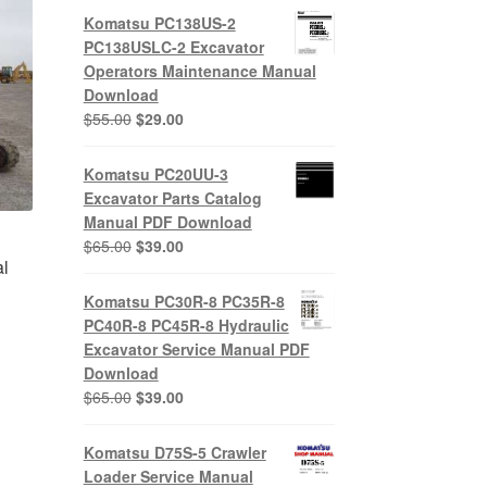
Komatsu PC138US-2
PC138USLC-2 Excavator
Operators Maintenance Manual
Download
Original
Current
$
55.00
$
29.00
price
price
was:
is:
Komatsu PC20UU-3
$55.00.
$29.00.
Excavator Parts Catalog
Manual PDF Download
Original
Current
$
65.00
$
39.00
l
price
price
was:
is:
Komatsu PC30R-8 PC35R-8
$65.00.
$39.00.
PC40R-8 PC45R-8 Hydraulic
Excavator Service Manual PDF
nt
Download
Original
Current
$
65.00
$
39.00
price
price
0.
was:
is:
Komatsu D75S-5 Crawler
$65.00.
$39.00.
Loader Service Manual