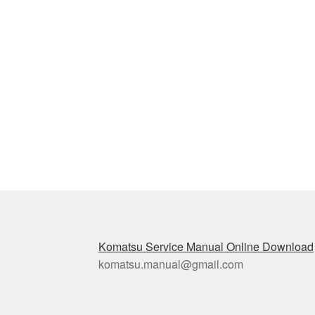
Komatsu Service Manual Online Download
komatsu.manual@gmail.com