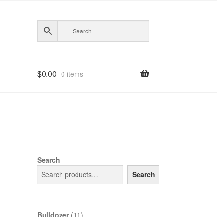
$
0.00
0 items
Search
Search
11
Bulldozer
11