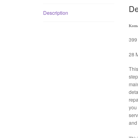
De
Description
Koma
399 
28 M
This
step
mai
deta
repa
you 
serv
and 