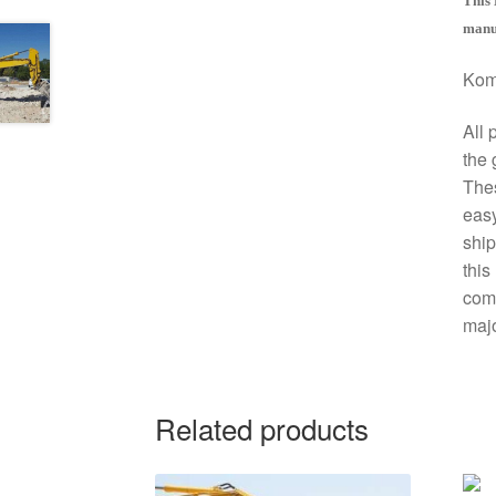
This 
manua
Kom
All 
the 
The
easy
ship
this
comp
majo
Related products