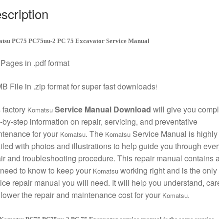
scription
tsu PC75 PC75uu-2 PC 75 Excavator Service Manual
Pages in .pdf format
B File in .zip format for super fast downloads
!
 factory
Service Manual Download
will give you compl
Komatsu
-by-step information on repair, servicing, and preventative
ntenance for your
. The
Service Manual is highly
Komatsu
Komatsu
iled with photos and illustrations to help guide you through ever
ir and troubleshooting procedure. This repair manual contains a
need to know to keep your
working right and is the only
Komatsu
ice repair manual you will need. It will help you understand, care
lower the repair and maintenance cost for your
.
Komatsu