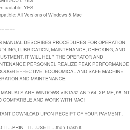
M IN/OUT: YES
nloadable: YES
atible: All Versions of Windows & Mac
======
S MANUAL DESCRIBES PROCEDURES FOR OPERATION,
DLING, LUBRICATION, MAINTENANCE, CHECKING, AND
USTMENT. IT WILL HELP THE OPERATOR AND
INTENANCE PERSONNEL REALIZE PEAK PERFORMANCE
OUGH EFFECTIVE, ECONOMICAL AND SAFE MACHINE
RATION AND MAINTENANCE.
 MANUALS ARE WINDOWS VISTA32 AND 64, XP, ME, 98, NT
0 COMPATIBLE AND WORK WITH MAC!
TANT DOWNLOAD UPON RECEIPT OF YOUR PAYMENT..
D IT…PRINT IT…USE IT…then Trash it.