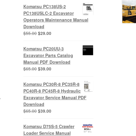
Komatsu PC138US-2
PC138USLC-2 Excavator
Operators Maintenance Manual
Download
Original
Current
$
55.00
$
29.00
price
price
was:
is:
Komatsu PC20UU-3
$55.00.
$29.00.
Excavator Parts Catalog
Manual PDF Download
Original
Current
$
65.00
$
39.00
price
price
was:
is:
Komatsu PC30R-8 PC35R-8
$65.00.
$39.00.
PC40R-8 PC45R-8 Hydraulic
,
Excavator Service Manual PDF
Download
Original
Current
$
65.00
$
39.00
price
price
was:
is:
Komatsu D75S-5 Crawler
$65.00.
$39.00.
Loader Service Manual