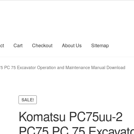
ct
Cart
Checkout
About Us
Sitemap
count
Sitemap
 PC 75 Excavator Operation and Maintenance Manual Download
SALE!
Komatsu PC75uu-2
PC75 PC 75 Excavat