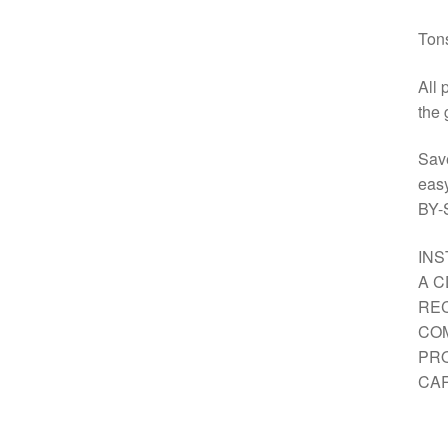
Tons
All 
the 
Sav
eas
BY-
INS
A C
REC
COM
PRO
CAR