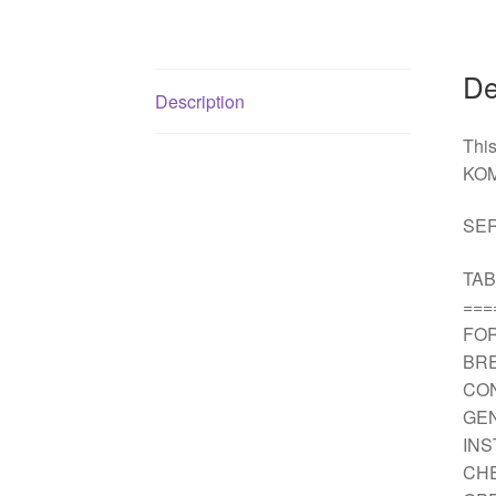
De
Description
Thi
KOM
SER
TAB
===
FO
BRE
CO
GEN
IN
CH