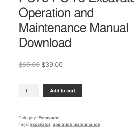
Operation and
Maintenance Manual
Download
Original
Current
$
65.00
$
39.00
price
price
was:
is:
Komatsu
Add to cart
$65.00.
$39.00.
PC75uu-
2
PC75
PC
Category:
Excavator
Tags:
excavator
,
operation maintenance
75
Excavator