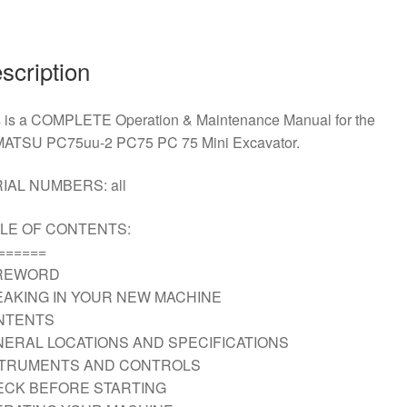
Operation
and
Maintenance
scription
Manual
Download
s is a COMPLETE Operation & Maintenance Manual for the
quantity
ATSU PC75uu-2 PC75 PC 75 Mini Excavator.
IAL NUMBERS: all
LE OF CONTENTS:
======
REWORD
AKING IN YOUR NEW MACHINE
NTENTS
ERAL LOCATIONS AND SPECIFICATIONS
STRUMENTS AND CONTROLS
ECK BEFORE STARTING