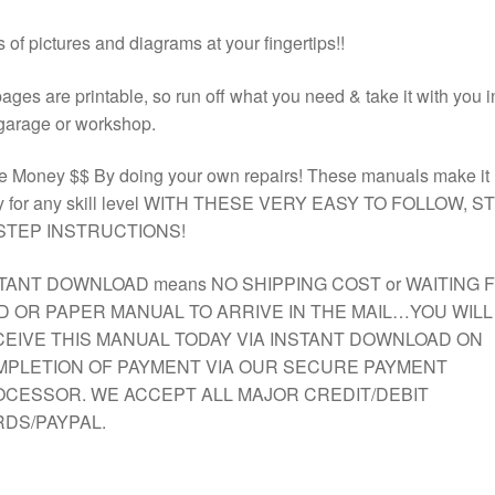
 of pictures and diagrams at your fingertips!!
pages are printable, so run off what you need & take it with you i
garage or workshop.
e Money $$ By doing your own repairs! These manuals make it
y for any skill level WITH THESE VERY EASY TO FOLLOW, S
STEP INSTRUCTIONS!
TANT DOWNLOAD means NO SHIPPING COST or WAITING 
D OR PAPER MANUAL TO ARRIVE IN THE MAIL…YOU WILL
EIVE THIS MANUAL TODAY VIA INSTANT DOWNLOAD ON
PLETION OF PAYMENT VIA OUR SECURE PAYMENT
CESSOR. WE ACCEPT ALL MAJOR CREDIT/DEBIT
DS/PAYPAL.