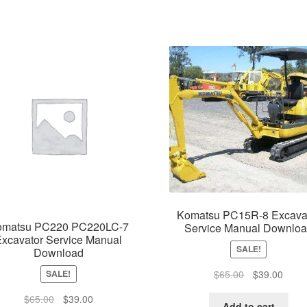
Komatsu PC15R-8 Excava
omatsu PC220 PC220LC-7
Service Manual Downlo
xcavator Service Manual
SALE!
Download
Original
Curre
$
65.00
$
39.00
SALE!
price
price
Original
Current
$
65.00
$
39.00
was:
is:
Add to cart