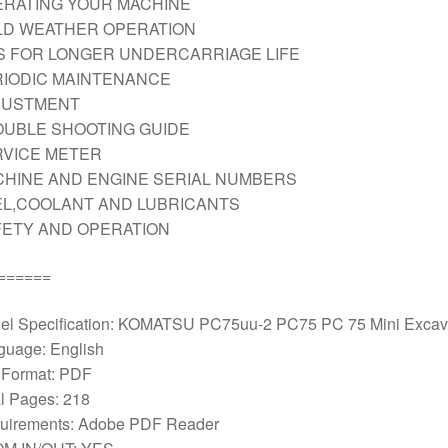
RATING YOUR MACHINE
LD WEATHER OPERATION
S FOR LONGER UNDERCARRIAGE LIFE
IODIC MAINTENANCE
JUSTMENT
UBLE SHOOTING GUIDE
RVICE METER
HINE AND ENGINE SERIAL NUMBERS
L,COOLANT AND LUBRICANTS
ETY AND OPERATION
======
el Specification: KOMATSU PC75uu-2 PC75 PC 75 Mini Excav
guage: English
e Format: PDF
l Pages: 218
uirements: Adobe PDF Reader