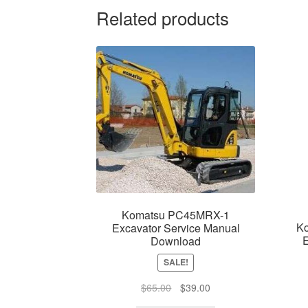
Related products
Komatsu PC45MRX-1
K
Excavator Service Manual
E
Download
SALE!
Original
Current
$
65.00
$
39.00
price
price