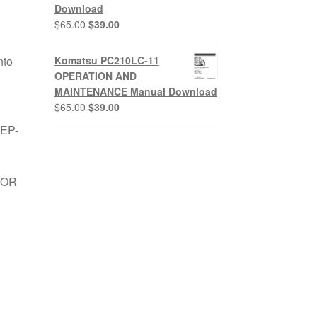
Download
Original
Current
$
65.00
$
39.00
price
price
was:
is:
nto
Komatsu PC210LC-11
$65.00.
$39.00.
OPERATION AND
MAINTENANCE Manual Download
Original
Current
$
65.00
$
39.00
price
price
TEP-
was:
is:
$65.00.
$39.00.
FOR