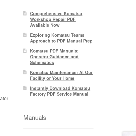
Comprehensive Komatsu
Workshop Repair PDF
Available Now
Exploring Komatsu Teams
Approach to PDF Manual Prep
Komatsu PDF Manuals:
Operator Guidance and
Schematics
Komatsu Maintenance: At Our
Facility or Your Home
Instantly Download Komatsu
Factory PDF Service Manual
ator
Manuals