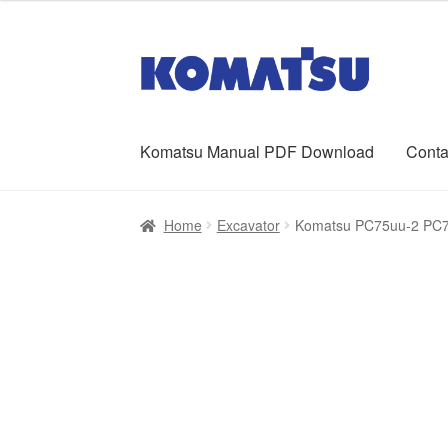
was:
is:
$65.00.
$39.00.
Skip
Skip
to
to
navigation
content
Komatsu Manual PDF Download
Conta
Home
About Us
Cart
Checkout
Contact
My ac
Home
Excavator
Komatsu PC75uu-2 PC75