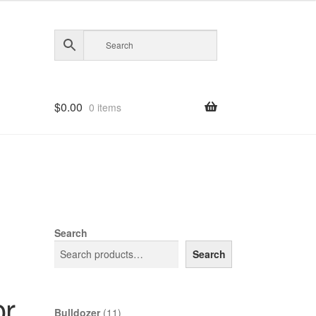
$
0.00
0 items
Search
Search
or
11
Bulldozer
11