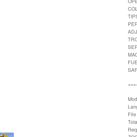
OPE
CO
TIP
PER
AD
TRO
SE
MAC
FUE
SAF
===
Mod
Lan
Fil
Tota
Req