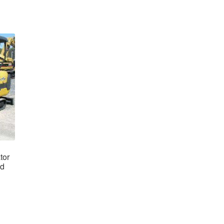
tor
ad
nt