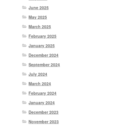
June 2025
May 2025
March 2025
February 2025
January 2025
December 2024
September 2024
July 2024
March 2024
February 2024
January 2024
December 2023
November 2023