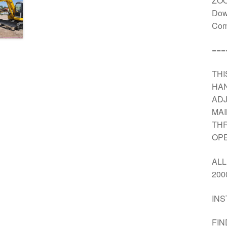
ZOO
Dow
Comp
===
THI
HAN
ADJ
MA
THR
OPE
ALL
200
INS
FIN