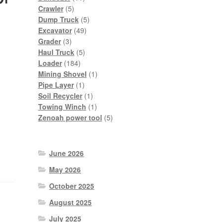
5
products
Crawler
5
products
5
Dump Truck
5
49
products
Excavator
49
3
products
Grader
3
products
5
Haul Truck
5
184
products
Loader
184
products
1
Mining Shovel
1
1
product
Pipe Layer
1
product
1
Soil Recycler
1
product
1
Towing Winch
1
product
5
Zenoah power tool
5
products
June 2026
May 2026
October 2025
August 2025
July 2025