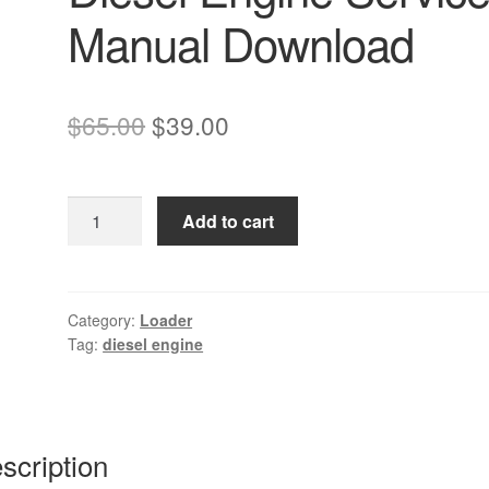
Manual Download
Original
Current
$
65.00
$
39.00
price
price
was:
is:
Komatsu
Add to cart
$65.00.
$39.00.
SA6D102E-
1
Diesel
Engine
Category:
Loader
Tag:
diesel engine
Service
Manual
Download
quantity
scription