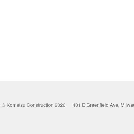
© Komatsu Construction 2026 401 E Greenfield Ave, Milw