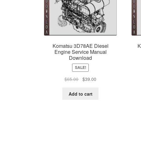
Komatsu 3D78AE Diesel
K
Engine Service Manual
Download
SALE!
Original
Current
$
65.00
$
39.00
price
price
was:
is:
Add to cart
$65.00.
$39.00.