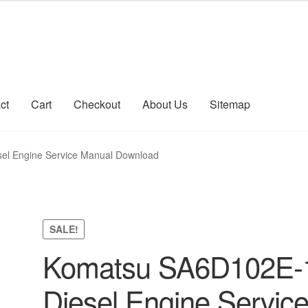
ct
Cart
Checkout
About Us
Sitemap
count
Sitemap
el Engine Service Manual Download
SALE!
Komatsu SA6D102E-
Diesel Engine Servic