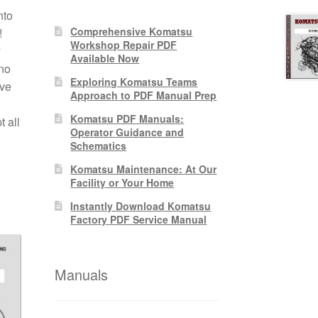
nto
Comprehensive Komatsu
!
Workshop Repair PDF
y
Available Now
no
Exploring Komatsu Teams
ive
Approach to PDF Manual Prep
Komatsu PDF Manuals:
 all
Operator Guidance and
Schematics
Komatsu Maintenance: At Our
Facility or Your Home
Instantly Download Komatsu
Factory PDF Service Manual
Manuals