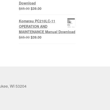
Download
Original
Current
$
65.00
$
39.00
price
price
was:
is:
Komatsu PC210LC-11
$65.00.
$39.00.
OPERATION AND
MAINTENANCE Manual Download
Original
Current
$
65.00
$
39.00
price
price
was:
is:
$65.00.
$39.00.
aukee, WI 53204