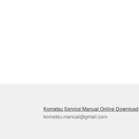
Komatsu Service Manual Online Download
komatsu.manual@gmail.com