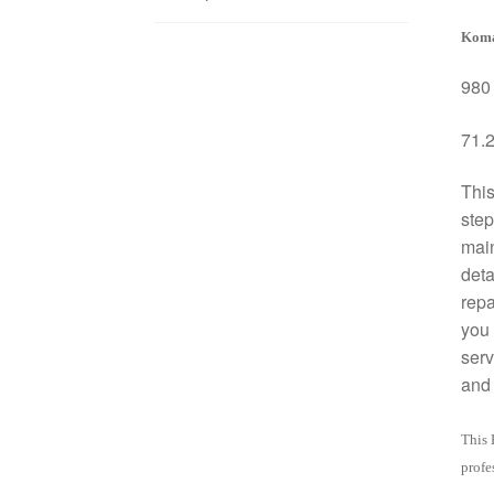
Koma
980 
71.2
This
step
mai
deta
repa
you 
serv
and 
This 
profe