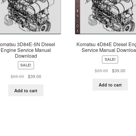
omatsu 3D84E-5N Diesel
Komatsu 4D84E Diesel En
Engine Service Manual
Service Manual Downlo
Download
SALE!
SALE!
Original
Curre
$
65.00
$
39.00
Original
Current
$
65.00
$
39.00
price
price
price
price
was:
is:
Add to cart
was:
is:
$65.00.
$39.0
Add to cart
$65.00.
$39.00.