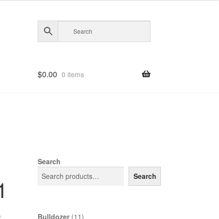
$
0.00
0 items
Search
Search
1
e
11
Bulldozer
11