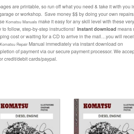
pages are printable, so run off what you need & take it with you i
garage or workshop. Save money $$ by doing your own repairs
se
make it easy for any skill level with these ver
Komatsu Manuals
 to follow, step-by-step instructions!
Instant download
means 
ping cost or waiting for a CD to arrive in the mail…you will rece
Manual immediately via instant download on
Komatsu Repair
letion of payment via our secure payment processor. We accept
r credit/debit cards/paypal.