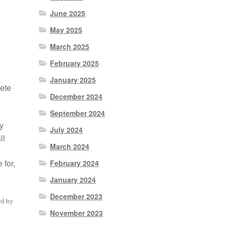
June 2025
May 2025
March 2025
February 2025
January 2025
ete
December 2024
September 2024
y
July 2024
ll
March 2024
 for,
February 2024
January 2024
December 2023
ed by
November 2023