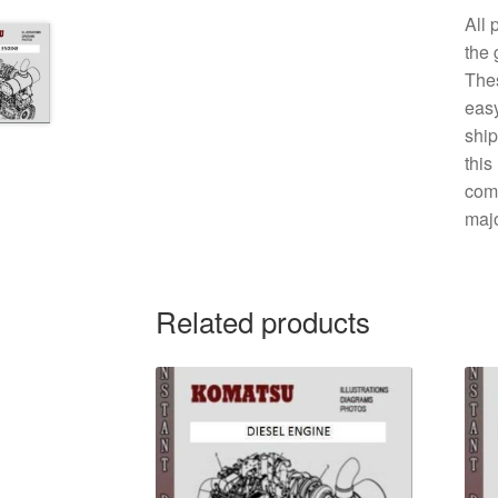
All 
the 
The
easy
ship
this
comp
majo
Related products