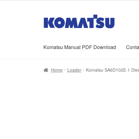
was:
is:
$65.00.
$39.00.
Skip
Skip
to
to
navigation
content
Komatsu Manual PDF Download
Conta
Home
About Us
Cart
Checkout
Contact
My ac
Home
Loader
Komatsu SA6D102E-1 Dies