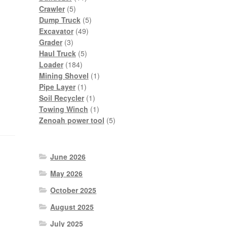
5
products
Crawler
5
products
5
Dump Truck
5
49
products
Excavator
49
3
products
Grader
3
products
5
Haul Truck
5
184
products
Loader
184
products
1
Mining Shovel
1
1
product
Pipe Layer
1
product
1
Soil Recycler
1
product
1
Towing Winch
1
product
5
Zenoah power tool
5
products
June 2026
May 2026
October 2025
August 2025
July 2025