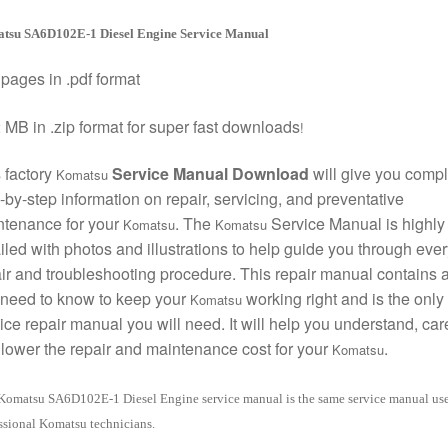
tsu SA6D102E-1 Diesel Engine Service Manual
pages in .pdf format
 MB in .zip format for super fast downloads
!
 factory
Service Manual Download
will give you compl
Komatsu
-by-step information on repair, servicing, and preventative
ntenance for your
. The
Service Manual is highly
Komatsu
Komatsu
iled with photos and illustrations to help guide you through ever
ir and troubleshooting procedure. This repair manual contains a
need to know to keep your
working right and is the only
Komatsu
ice repair manual you will need. It will help you understand, care
lower the repair and maintenance cost for your
.
Komatsu
Komatsu SA6D102E-1 Diesel Engine service manual is the same service manual us
ssional Komatsu technicians.