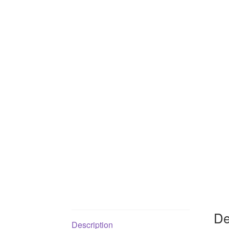
De
Description