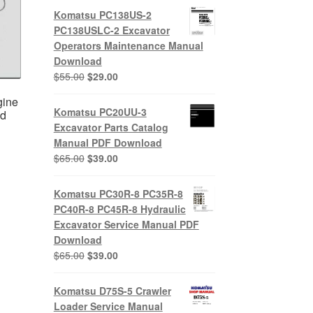
Komatsu PC138US-2
PC138USLC-2 Excavator
Operators Maintenance Manual
Download
Original
Current
$
55.00
$
29.00
price
price
gine
was:
is:
Komatsu PC20UU-3
ad
$55.00.
$29.00.
Excavator Parts Catalog
Manual PDF Download
Original
Current
$
65.00
$
39.00
nt
price
price
was:
is:
Komatsu PC30R-8 PC35R-8
$65.00.
$39.00.
0.
PC40R-8 PC45R-8 Hydraulic
Excavator Service Manual PDF
Download
Original
Current
$
65.00
$
39.00
price
price
was:
is:
Komatsu D75S-5 Crawler
$65.00.
$39.00.
Loader Service Manual