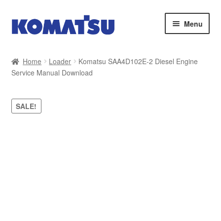
Skip
Skip
Menu
to
to
navigation
content
Home
Home
Loader
Komatsu SAA4D102E-2 Diesel Engine
Service Manual Download
About Us
Cart
SALE!
Checkout
Contact
My account
Sitemap