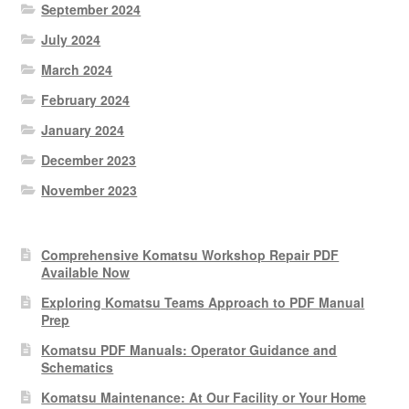
September 2024
July 2024
March 2024
February 2024
January 2024
December 2023
November 2023
Comprehensive Komatsu Workshop Repair PDF
Available Now
Exploring Komatsu Teams Approach to PDF Manual
Prep
Komatsu PDF Manuals: Operator Guidance and
Schematics
Komatsu Maintenance: At Our Facility or Your Home