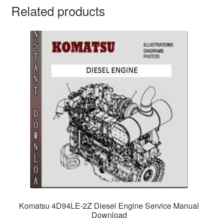
Related products
Komatsu 4D94LE-2Z Diesel Engine Service Manual
Download