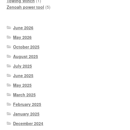
product
1
Towing Winch
1
product
5
Zenoah power tool
5
products
June 2026
May 2026
October 2025
August 2025
July 2025
June 2025
May 2025
March 2025
February 2025
January 2025
December 2024