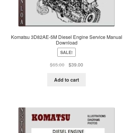
Komatsu 3D82AE-5M Diesel Engine Service Manual
Download
SALE!
Original
Current
$
65.00
$
39.00
price
price
was:
is:
Add to cart
$65.00.
$39.00.