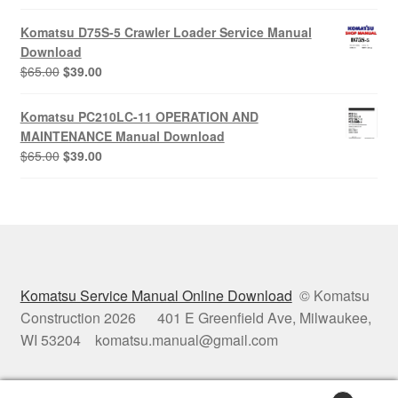
price
price
was:
is:
Komatsu D75S-5 Crawler Loader Service Manual
$65.00.
$39.00.
Download
Original
Current
$
65.00
$
39.00
price
price
was:
is:
Komatsu PC210LC-11 OPERATION AND
$65.00.
$39.00.
MAINTENANCE Manual Download
Original
Current
$
65.00
$
39.00
price
price
was:
is:
$65.00.
$39.00.
Komatsu Service Manual Online Download
© Komatsu
Construction 2026 401 E Greenfield Ave, Milwaukee,
WI 53204 komatsu.manual@gmail.com