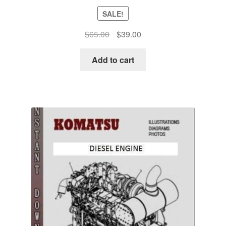
SALE!
Original
Current
$
65.00
$
39.00
price
price
was:
is:
Add to cart
$65.00.
$39.00.