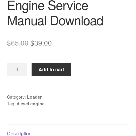
Engine Service
Manual Download
Original
Current
$
65.00
$
39.00
price
price
was:
is:
Komatsu
Add to cart
$65.00.
$39.00.
SAA4D102E-
2
Diesel
Engine
Category:
Loader
Tag:
diesel engine
Service
Manual
Download
quantity
Description