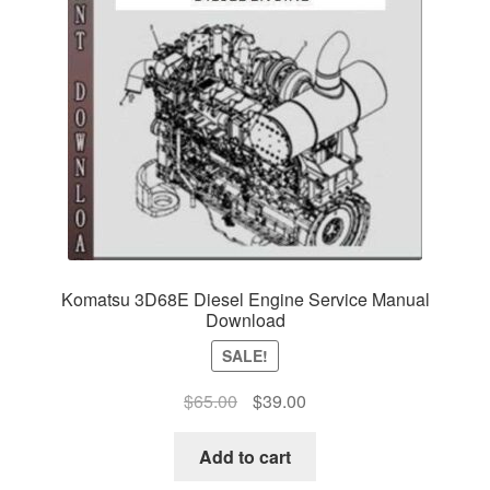
Komatsu 3D68E Diesel Engine Service Manual
Download
SALE!
Original
Current
$
65.00
$
39.00
price
price
was:
is:
Add to cart
$65.00.
$39.00.