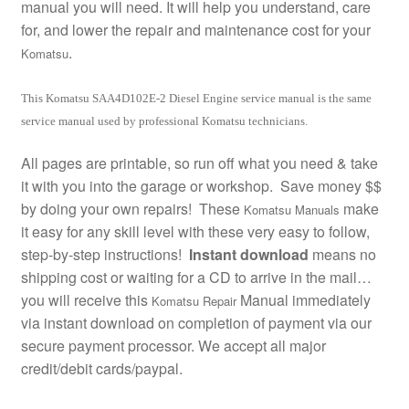
manual you will need. It will help you understand, care
for, and lower the repair and maintenance cost for your
.
Komatsu
This Komatsu SAA4D102E-2 Diesel Engine service manual is the same
service manual used by professional Komatsu technicians.
All pages are printable, so run off what you need & take
it with you into the garage or workshop. Save money $$
by doing your own repairs! These
make
Komatsu Manuals
it easy for any skill level with these very easy to follow,
step-by-step instructions!
Instant download
means no
shipping cost or waiting for a CD to arrive in the mail…
you will receive this
Manual immediately
Komatsu Repair
via instant download on completion of payment via our
secure payment processor. We accept all major
credit/debit cards/paypal.