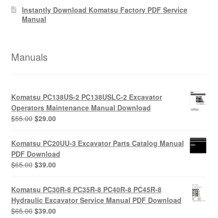
Instantly Download Komatsu Factory PDF Service
Manual
Manuals
Komatsu PC138US-2 PC138USLC-2 Excavator
Operators Maintenance Manual Download
Original
Current
$
55.00
$
29.00
price
price
was:
is:
Komatsu PC20UU-3 Excavator Parts Catalog Manual
$55.00.
$29.00.
PDF Download
Original
Current
$
65.00
$
39.00
price
price
was:
is:
Komatsu PC30R-8 PC35R-8 PC40R-8 PC45R-8
$65.00.
$39.00.
Hydraulic Excavator Service Manual PDF Download
Original
Current
$
65.00
$
39.00