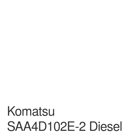
Komatsu
SAA4D102E-2 Diesel