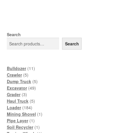
Search
Search
11
Bulldozer
11
5
products
Crawler
5
products
5
Dump Truck
5
49
products
Excavator
49
3
products
Grader
3
products
5
Haul Truck
5
184
products
Loader
184
products
1
Mining Shovel
1
1
product
Pipe Layer
1
product
1
Soil Recycler
1