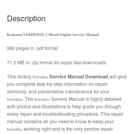
Description
Komatsu SAA4D102E-2 Diesel Engine Service Manual
980 pages in .pdf format
71.2 MB in .zip format for super fast downloads
!
This factory
Service Manual Download
will give
Komatsu
you complete step-by-step information on repair,
servicing, and preventative maintenance for your
. The
Service Manual is highly detailed
Komatsu
Komatsu
with photos and illustrations to help guide you through
every repair and troubleshooting procedure. This repair
manual contains all you need to know to keep your
working right and is the only service repair
Komatsu