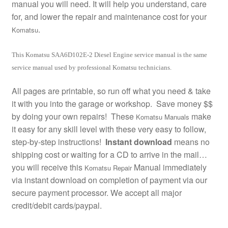
manual you will need. It will help you understand, care
for, and lower the repair and maintenance cost for your
.
Komatsu
This Komatsu SAA6D102E-2 Diesel Engine service manual is the same
service manual used by professional Komatsu technicians.
All pages are printable, so run off what you need & take
it with you into the garage or workshop. Save money $$
by doing your own repairs! These
make
Komatsu Manuals
it easy for any skill level with these very easy to follow,
step-by-step instructions!
Instant download
means no
shipping cost or waiting for a CD to arrive in the mail…
you will receive this
Manual immediately
Komatsu Repair
via instant download on completion of payment via our
secure payment processor. We accept all major
credit/debit cards/paypal.