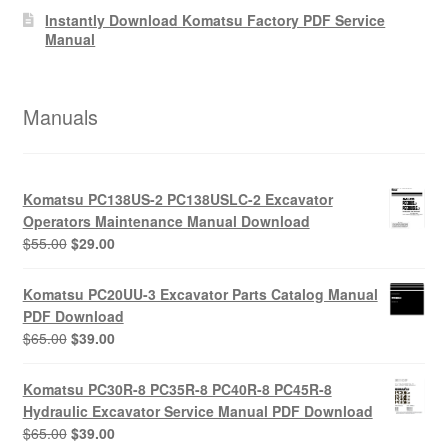
Instantly Download Komatsu Factory PDF Service
Manual
Manuals
Komatsu PC138US-2 PC138USLC-2 Excavator
Operators Maintenance Manual Download
Original
Current
$
55.00
$
29.00
price
price
was:
is:
Komatsu PC20UU-3 Excavator Parts Catalog Manual
$55.00.
$29.00.
PDF Download
Original
Current
$
65.00
$
39.00
price
price
was:
is:
Komatsu PC30R-8 PC35R-8 PC40R-8 PC45R-8
$65.00.
$39.00.
Hydraulic Excavator Service Manual PDF Download
Original
Current
$
65.00
$
39.00