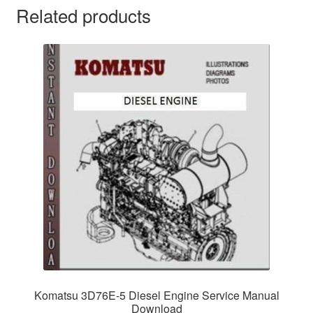
Related products
Komatsu 3D76E-5 Diesel Engine Service Manual
Download