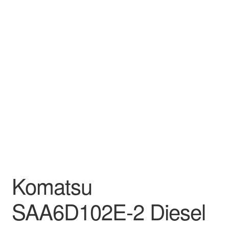
Komatsu
SAA6D102E-2 Diesel