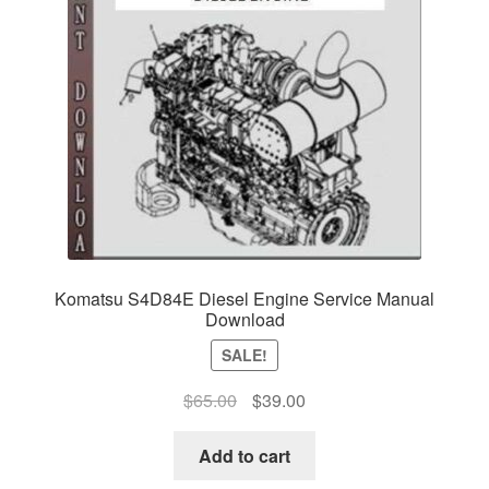
Komatsu S4D84E Diesel Engine Service Manual
Download
SALE!
Original
Current
$
65.00
$
39.00
price
price
was:
is:
Add to cart
$65.00.
$39.00.