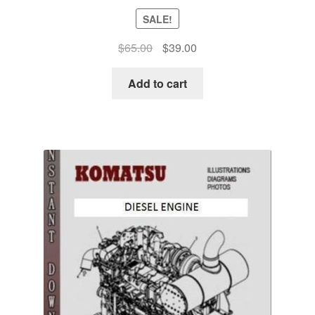
SALE!
Original
Current
$
65.00
$
39.00
price
price
was:
is:
Add to cart
$65.00.
$39.00.