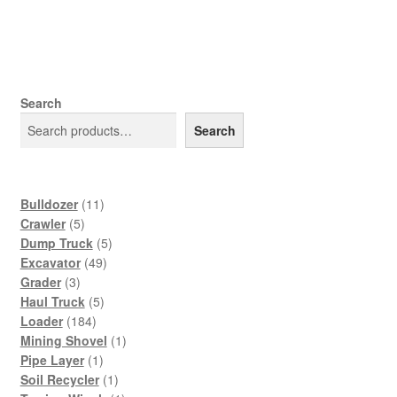
Search
Search
11
Bulldozer
11
5
products
Crawler
5
products
5
Dump Truck
5
49
products
Excavator
49
3
products
Grader
3
products
5
Haul Truck
5
184
products
Loader
184
products
1
Mining Shovel
1
1
product
Pipe Layer
1
product
1
Soil Recycler
1