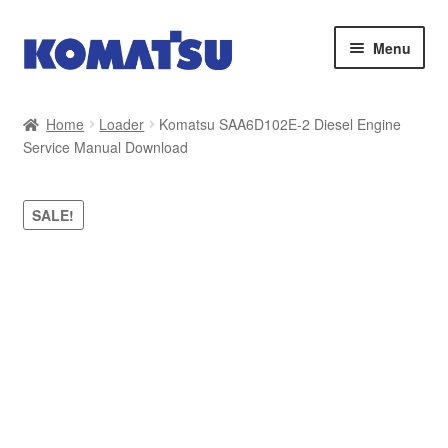
Skip
Skip
Menu
to
to
navigation
content
Home
Home
Loader
Komatsu SAA6D102E-2 Diesel Engine
Service Manual Download
About Us
Cart
SALE!
Checkout
Contact
My account
Sitemap