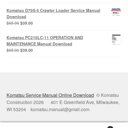
price
price
was:
is:
Komatsu D75S-5 Crawler Loader Service Manual
$65.00.
$39.00.
Download
Original
Current
$
65.00
$
39.00
price
price
was:
is:
Komatsu PC210LC-11 OPERATION AND
$65.00.
$39.00.
MAINTENANCE Manual Download
Original
Current
$
65.00
$
39.00
price
price
was:
is:
$65.00.
$39.00.
Komatsu Service Manual Online Download
© Komatsu
Construction 2026 401 E Greenfield Ave, Milwaukee,
WI 53204 komatsu.manual@gmail.com