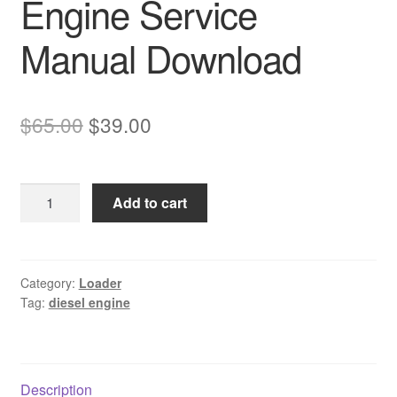
Engine Service
Manual Download
Original
Current
$
65.00
$
39.00
price
price
was:
is:
Komatsu
Add to cart
$65.00.
$39.00.
SAA6D102E-
2
Diesel
Engine
Category:
Loader
Tag:
diesel engine
Service
Manual
Download
quantity
Description