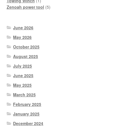
product
1
Towing Winch
1
product
5
Zenoah power tool
5
products
June 2026
May 2026
October 2025
August 2025
July 2025
June 2025
May 2025
March 2025
February 2025
January 2025
December 2024