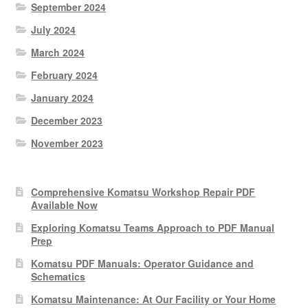
September 2024
July 2024
March 2024
February 2024
January 2024
December 2023
November 2023
Comprehensive Komatsu Workshop Repair PDF
Available Now
Exploring Komatsu Teams Approach to PDF Manual
Prep
Komatsu PDF Manuals: Operator Guidance and
Schematics
Komatsu Maintenance: At Our Facility or Your Home