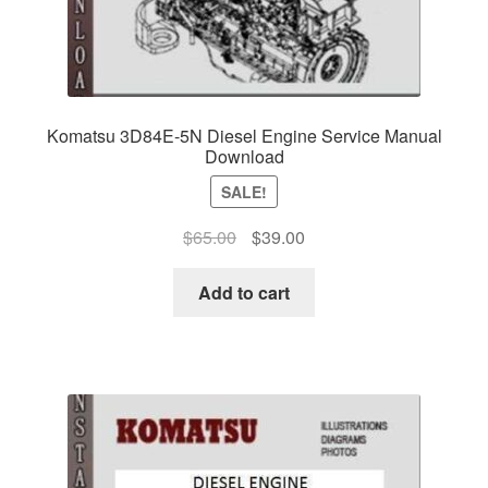
Komatsu 3D84E-5N Diesel Engine Service Manual
Download
SALE!
Original
Current
$
65.00
$
39.00
price
price
was:
is:
Add to cart
$65.00.
$39.00.