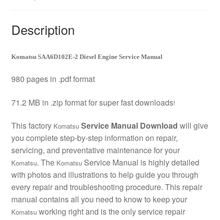
Description
Komatsu SAA6D102E-2 Diesel Engine Service Manual
980 pages in .pdf format
71.2 MB in .zip format for super fast downloads
!
This factory
Service Manual Download
will give
Komatsu
you complete step-by-step information on repair,
servicing, and preventative maintenance for your
. The
Service Manual is highly detailed
Komatsu
Komatsu
with photos and illustrations to help guide you through
every repair and troubleshooting procedure. This repair
manual contains all you need to know to keep your
working right and is the only service repair
Komatsu