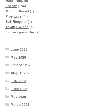
products
5
Haul Truck
5
184
products
Loader
184
products
1
Mining Shovel
1
1
product
Pipe Layer
1
product
1
Soil Recycler
1
product
1
Towing Winch
1
product
5
Zenoah power tool
5
products
June 2026
May 2026
October 2025
August 2025
July 2025
June 2025
May 2025
March 2025