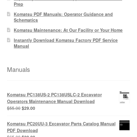
Prep
Komatsu PDF Manuals: Operator Guidance and
Schematics
Komatsu Maintenance: At Our Facility or Your Home
Instantly Download Komatsu Factory PDF Service
Manual
Manuals
Komatsu PC138US-2 PC138USLC-2 Excavator
Operators Maintenance Manual Download
Original
Current
$
55.00
$
29.00
price
price
was:
is:
Komatsu PC20UU-3 Excavator Parts Catalog Manual
$55.00.
$29.00.
PDF Download
Original
Current