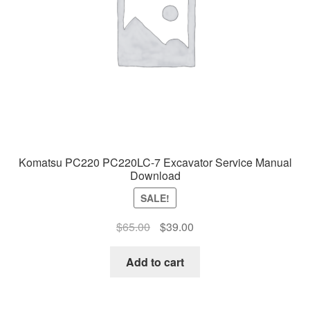
Komatsu PC220 PC220LC-7 Excavator Service Manual
Download
SALE!
Original
Current
$
65.00
$
39.00
price
price
was:
is:
Add to cart
$65.00.
$39.00.