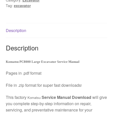
Category:
Excavator
Tag:
excavator
Manual
Download
quantity
Description
Description
Komatsu PC8000 Large Excavator Service Manual
Pages in .pdf format
File in .zip format for super fast downloads
!
This factory
Service Manual Download
will give
Komatsu
you complete step-by-step information on repair,
servicing, and preventative maintenance for your