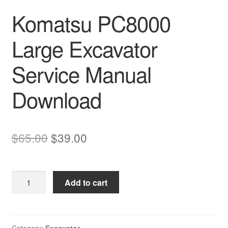
Komatsu PC8000
Large Excavator
Service Manual
Download
Original
Current
$
65.00
$
39.00
price
price
was:
is:
Komatsu
Add to cart
$65.00.
$39.00.
PC8000
Large
Excavator
Service