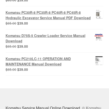
$
65.00
$
39.00
price
price
was:
is:
Komatsu PC30R-8 PC35R-8 PC40R-8 PC45R-8
$65.00.
$39.00.
Hydraulic Excavator Service Manual PDF Download
Original
Current
$
65.00
$
39.00
price
price
was:
is:
Komatsu D75S-5 Crawler Loader Service Manual
$65.00.
$39.00.
Download
Original
Current
$
65.00
$
39.00
price
price
was:
is:
Komatsu PC210LC-11 OPERATION AND
$65.00.
$39.00.
MAINTENANCE Manual Download
Original
Current
$
65.00
$
39.00
price
price
was:
is:
$65.00.
$39.00.
Komatsu Service Manual Online Download
© Komatsu