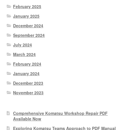
February 2025
January 2025
December 2024
September 2024
July 2024
March 2024
February 2024
January 2024
December 2023
November 2023
Comprehensive Komatsu Workshop Repair PDF
Available Now
Exploring Komatsu Teams Approach to PDF Manual