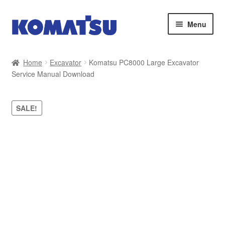
Skip
Skip
Menu
to
to
navigation
content
Home
Home
Excavator
Komatsu PC8000 Large Excavator
Service Manual Download
About Us
Cart
SALE!
Checkout
Contact
My account
Sitemap