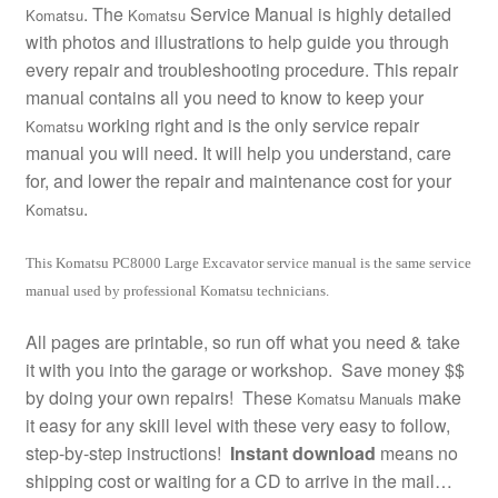
. The
Service Manual is highly detailed
Komatsu
Komatsu
with photos and illustrations to help guide you through
every repair and troubleshooting procedure. This repair
manual contains all you need to know to keep your
working right and is the only service repair
Komatsu
manual you will need. It will help you understand, care
for, and lower the repair and maintenance cost for your
.
Komatsu
This Komatsu PC8000 Large Excavator service manual is the same service
manual used by professional Komatsu technicians.
All pages are printable, so run off what you need & take
it with you into the garage or workshop. Save money $$
by doing your own repairs! These
make
Komatsu Manuals
it easy for any skill level with these very easy to follow,
step-by-step instructions!
Instant download
means no
shipping cost or waiting for a CD to arrive in the mail…