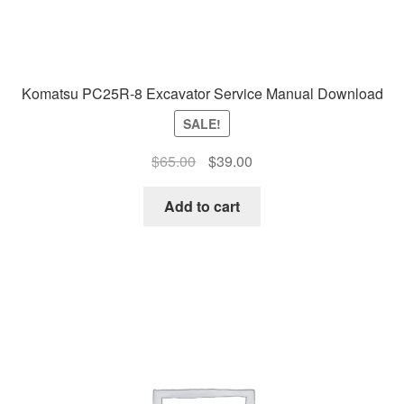
Komatsu PC25R-8 Excavator Service Manual Download
SALE!
Original
Current
$
65.00
$
39.00
price
price
was:
is:
Add to cart
$65.00.
$39.00.