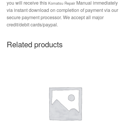
you will receive this
Manual immediately
Komatsu Repair
via instant download on completion of payment via our
secure payment processor. We accept all major
credit/debit cards/paypal.
Related products