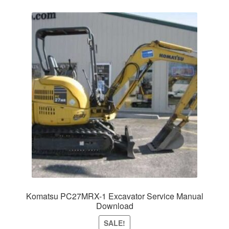
Komatsu PC27MRX-1 Excavator Service Manual
Download
SALE!