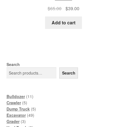
Original
Current
$
65.00
$
39.00
price
price
was:
is:
Add to cart
$65.00.
$39.00.
Search
Search
11
Bulldozer
11
5
products
Crawler
5
products
5
Dump Truck
5
49
products
Excavator
49
3
products
Grader
3