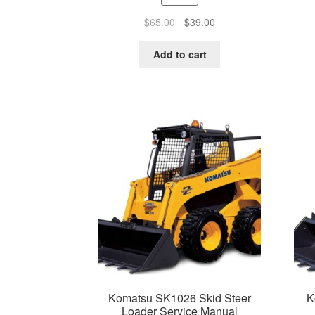
Original
Current
$
65.00
$
39.00
price
price
was:
is:
Add to cart
$65.00.
$39.00.
Komatsu SK1026 Skid Steer
K
Loader Service Manual