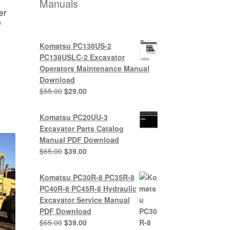
Manuals
er
e
Komatsu PC138US-2
PC138USLC-2 Excavator
nt
Operators Maintenance Manual
Download
Original
Current
$
55.00
$
29.00
0.
price
price
was:
is:
Komatsu PC20UU-3
$55.00.
$29.00.
Excavator Parts Catalog
Manual PDF Download
Original
Current
$
65.00
$
39.00
price
price
was:
is:
Komatsu PC30R-8 PC35R-8
$65.00.
$39.00.
PC40R-8 PC45R-8 Hydraulic
Excavator Service Manual
PDF Download
Original
Current
$
65.00
$
39.00