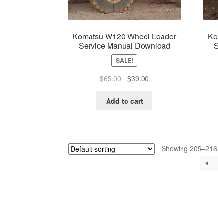
Komatsu W120 Wheel Loader
Ko
Service Manual Download
S
SALE!
Original
Current
$
65.00
$
39.00
price
price
was:
is:
Add to cart
$65.00.
$39.00.
Showing 205–216 o