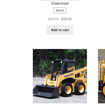
Download
SALE!
Original
Current
$
65.00
$
39.00
price
price
was:
is:
Add to cart
$65.00.
$39.00.