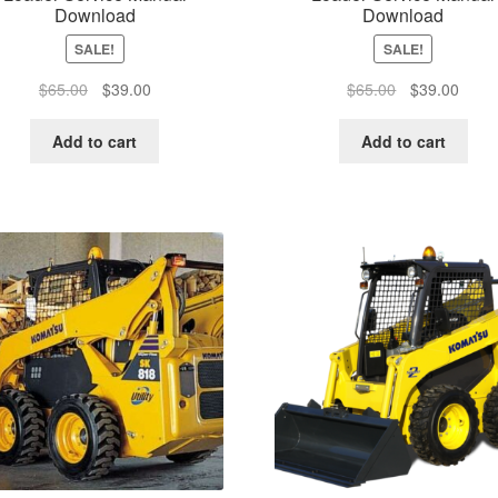
Download
Download
SALE!
SALE!
Original
Current
Original
Curre
$
65.00
$
39.00
$
65.00
$
39.00
price
price
price
price
was:
is:
was:
is:
Add to cart
Add to cart
$65.00.
$39.00.
$65.00.
$39.0