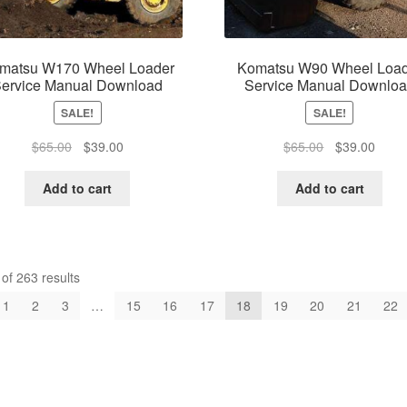
matsu W170 Wheel Loader
Komatsu W90 Wheel Load
ervice Manual Download
Service Manual Downlo
SALE!
SALE!
Original
Current
Original
Curre
$
65.00
$
39.00
$
65.00
$
39.00
price
price
price
price
was:
is:
was:
is:
Add to cart
Add to cart
$65.00.
$39.00.
$65.00.
$39.0
f 263 results
1
2
3
…
15
16
17
18
19
20
21
22