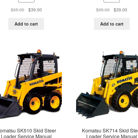
Original
Current
Original
Curre
$
65.00
$
39.00
$
65.00
$
39.00
price
price
price
price
was:
is:
was:
is:
Add to cart
Add to cart
$65.00.
$39.00.
$65.00.
$39.0
omatsu SK510 Skid Steer
Komatsu SK714 Skid Ste
Loader Service Manual
Loader Service Manual