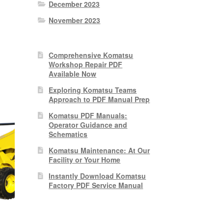
December 2023
November 2023
nt
Comprehensive Komatsu
Workshop Repair PDF
0.
Available Now
Exploring Komatsu Teams
Approach to PDF Manual Prep
Komatsu PDF Manuals:
Operator Guidance and
Schematics
Komatsu Maintenance: At Our
Facility or Your Home
Instantly Download Komatsu
Factory PDF Service Manual