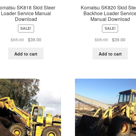
omatsu SK818 Skid Steer
Komatsu SK820 Skid Ste
Loader Service Manual
Backhoe Loader Servic
Download
Manual Download
SALE!
SALE!
Original
Current
Original
Curre
$
65.00
$
39.00
$
65.00
$
39.00
price
price
price
price
was:
is:
was:
is:
Add to cart
Add to cart
$65.00.
$39.00.
$65.00.
$39.0