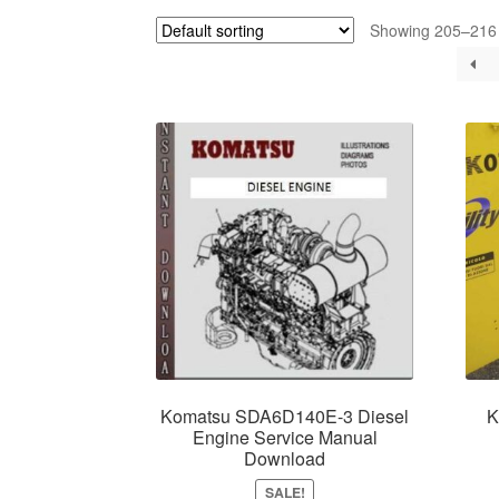
Showing 205–216 o
Komatsu SDA6D140E-3 Diesel
K
Engine Service Manual
Download
SALE!