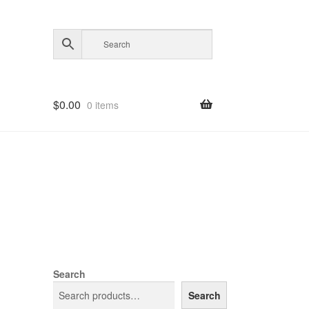
$
0.00
0 items
Search
Search