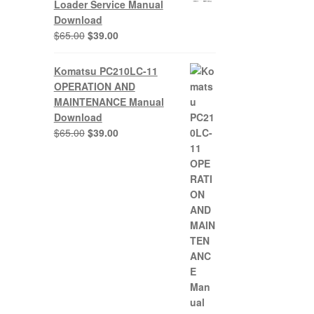
Loader Service Manual
Download
Original
Current
$
65.00
$
39.00
price
price
was:
is:
Komatsu PC210LC-11
$65.00.
$39.00.
OPERATION AND
MAINTENANCE Manual
Download
Original
Current
$
65.00
$
39.00
price
price
was:
is:
$65.00.
$39.00.