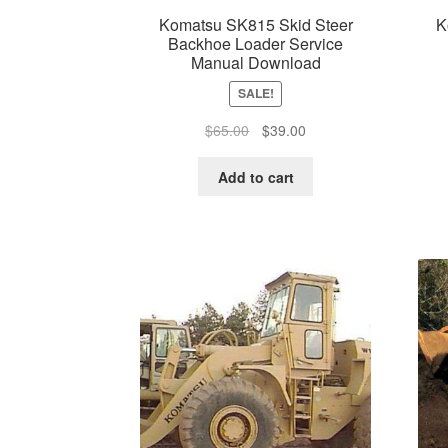
Komatsu SK815 Skid Steer
K
Backhoe Loader Service
Manual Download
SALE!
Original
Current
$
65.00
$
39.00
price
price
was:
is:
Add to cart
$65.00.
$39.00.