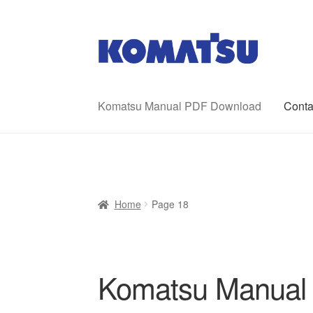
Skip
Skip
to
to
navigation
content
Komatsu Manual PDF Download
Conta
Home
About Us
Cart
Checkout
Contact
My ac
Home
Page 18
Komatsu Manual