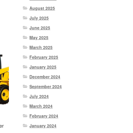
August 2025
nt
July 2025
June 2025
0.
May 2025
March 2025
February 2025
January 2025
December 2024
September 2024
July 2024
March 2024
February 2024
er
January 2024