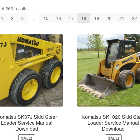
f 263 results
1
2
3
…
15
16
17
18
19
20
21
22
omatsu SK07J Skid Steer
Komatsu SK1020 Skid Ste
Loader Service Manual
Loader Service Manual
Download
Download
SALE!
SALE!