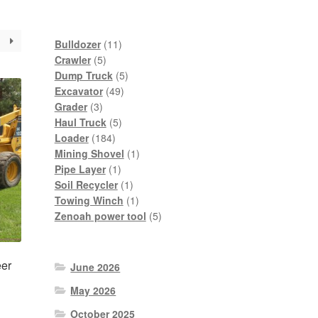
11
Bulldozer
11
5
products
Crawler
5
products
5
Dump Truck
5
49
products
Excavator
49
3
products
Grader
3
products
5
Haul Truck
5
184
products
Loader
184
products
1
Mining Shovel
1
1
product
Pipe Layer
1
product
1
Soil Recycler
1
product
1
Towing Winch
1
product
5
Zenoah power tool
5
products
er
June 2026
May 2026
October 2025