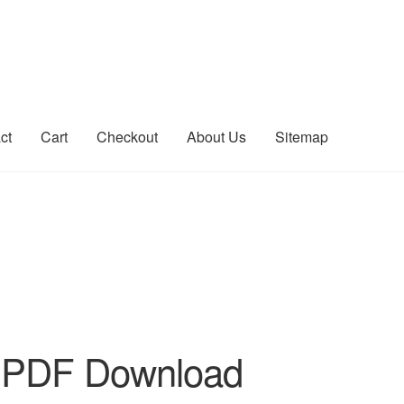
ct
Cart
Checkout
About Us
Sitemap
count
Sitemap
 PDF Download