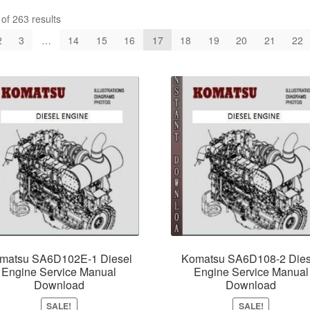
f 263 results
2
3
…
14
15
16
17
18
19
20
21
22
matsu SA6D102E-1 Diesel
Komatsu SA6D108-2 Dies
Engine Service Manual
Engine Service Manual
Download
Download
SALE!
SALE!