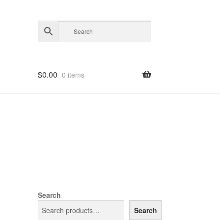
$
0.00
0 items
Search
Search