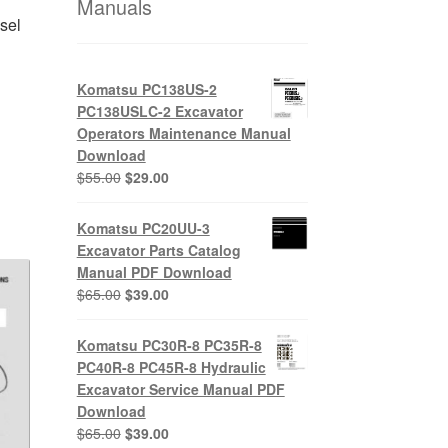
Manuals
sel
Komatsu PC138US-2
PC138USLC-2 Excavator
nt
Operators Maintenance Manual
Download
Original
Current
$
55.00
$
29.00
0.
price
price
was:
is:
Komatsu PC20UU-3
$55.00.
$29.00.
Excavator Parts Catalog
Manual PDF Download
Original
Current
$
65.00
$
39.00
price
price
was:
is:
Komatsu PC30R-8 PC35R-8
$65.00.
$39.00.
PC40R-8 PC45R-8 Hydraulic
Excavator Service Manual PDF
Download
Original
Current
$
65.00
$
39.00