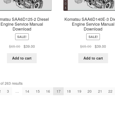
matsu SAA6D125-2 Diesel
Komatsu SAA6D140E-3 Di
Engine Service Manual
Engine Service Manual
Download
Download
SALE!
SALE!
Original
Current
Original
Curre
$
65.00
$
39.00
$
65.00
$
39.00
price
price
price
price
was:
is:
was:
is:
Add to cart
Add to cart
$65.00.
$39.00.
$65.00.
$39.0
f 263 results
2
3
…
14
15
16
17
18
19
20
21
22