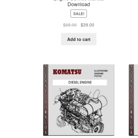
Download
SALE!
Original
Current
$
65.00
$
39.00
price
price
was:
is:
Add to cart
$65.00.
$39.00.