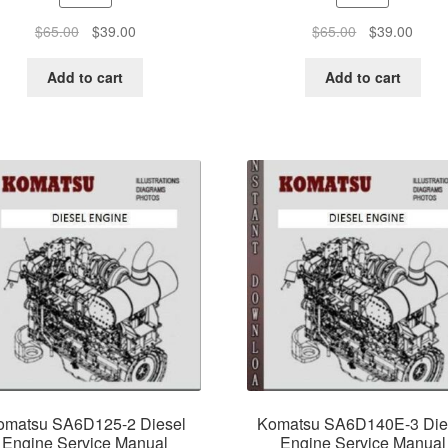
Original
Current
Original
Curre
$
65.00
$
39.00
$
65.00
$
39.00
price
price
price
price
was:
is:
was:
is:
Add to cart
Add to cart
$65.00.
$39.00.
$65.00.
$39.0
omatsu SA6D125-2 Diesel
Komatsu SA6D140E-3 Die
Engine Service Manual
Engine Service Manual