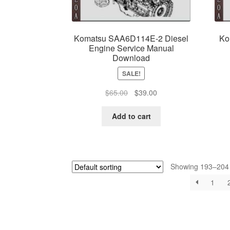
Komatsu SAA6D114E-2 Diesel
Ko
Engine Service Manual
Download
SALE!
Original
Current
$
65.00
$
39.00
price
price
was:
is:
Add to cart
$65.00.
$39.00.
Showing 193–204 o
1