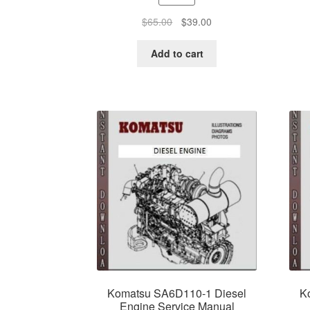
Original
Current
$
65.00
$
39.00
price
price
was:
is:
Add to cart
$65.00.
$39.00.
Komatsu SA6D110-1 Diesel
K
Engine Service Manual