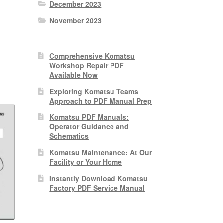
December 2023
November 2023
nt
Comprehensive Komatsu
Workshop Repair PDF
0.
Available Now
Exploring Komatsu Teams
Approach to PDF Manual Prep
Komatsu PDF Manuals:
Operator Guidance and
Schematics
Komatsu Maintenance: At Our
Facility or Your Home
Instantly Download Komatsu
Factory PDF Service Manual