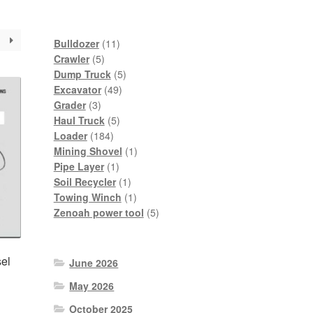
11
Bulldozer
11
5
products
Crawler
5
products
5
Dump Truck
5
49
products
Excavator
49
3
products
Grader
3
products
5
Haul Truck
5
184
products
Loader
184
products
1
Mining Shovel
1
1
product
Pipe Layer
1
product
1
Soil Recycler
1
product
1
Towing Winch
1
product
5
Zenoah power tool
5
products
el
June 2026
May 2026
October 2025