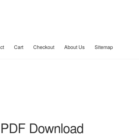
ct
Cart
Checkout
About Us
Sitemap
count
Sitemap
 PDF Download