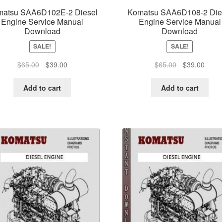
atsu SAA6D102E-2 Diesel
Komatsu SAA6D108-2 Die
Engine Service Manual
Engine Service Manual
Download
Download
SALE!
SALE!
Original
Current
Original
Curre
$
65.00
$
39.00
$
65.00
$
39.00
price
price
price
price
was:
is:
was:
is:
Add to cart
Add to cart
$65.00.
$39.00.
$65.00.
$39.0