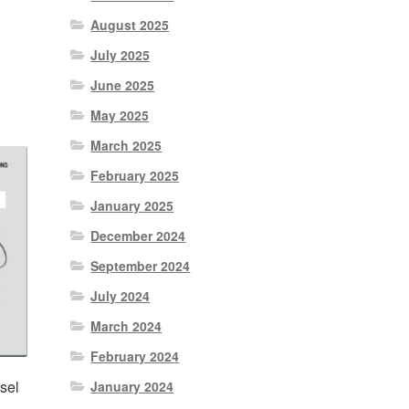
August 2025
nt
July 2025
June 2025
0.
May 2025
March 2025
February 2025
January 2025
December 2024
September 2024
July 2024
March 2024
February 2024
sel
January 2024