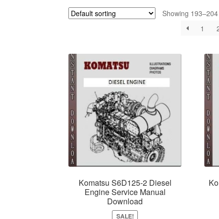
Showing 193–204 o
1
Komatsu S6D125-2 Diesel
Ko
Engine Service Manual
Download
SALE!