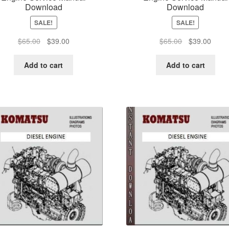
Download
Download
SALE!
SALE!
Original
Current
Original
Curre
$
65.00
$
39.00
$
65.00
$
39.00
price
price
price
price
was:
is:
was:
is:
Add to cart
Add to cart
$65.00.
$39.00.
$65.00.
$39.0