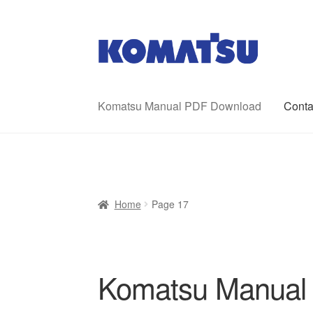
Skip
Skip
to
to
navigation
content
Komatsu Manual PDF Download
Conta
Home
About Us
Cart
Checkout
Contact
My ac
Home
Page 17
Komatsu Manual