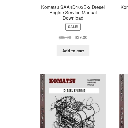
Komatsu SAA4D102E-2 Diesel
Kom
Engine Service Manual
Download
SALE!
Original
Current
$
65.00
$
39.00
price
price
was:
is:
Add to cart
$65.00.
$39.00.