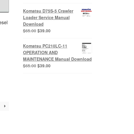
price
price
was:
is:
Komatsu D75S-5 Crawler
$65.00.
$39.00.
Loader Service Manual
esel
Download
Original
Current
$
65.00
$
39.00
price
price
was:
is:
Komatsu PC210LC-11
$65.00.
$39.00.
OPERATION AND
nt
MAINTENANCE Manual Download
Original
Current
$
65.00
$
39.00
price
price
0.
was:
is:
$65.00.
$39.00.